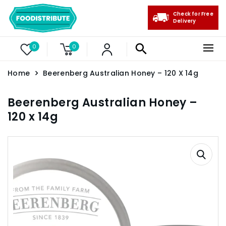
Check for Free
Delivery
0
0
Home
Beerenberg Australian Honey – 120 X 14g
Beerenberg Australian Honey –
120 x 14g