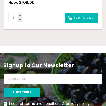
$
108.00
ADD TO CART
Signup to Our Newsletter
I accept terms and conditions & privacy policy