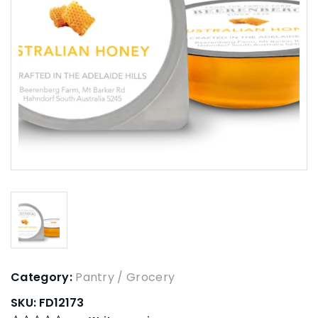
Category:
Pantry / Grocery
SKU:
FD12173