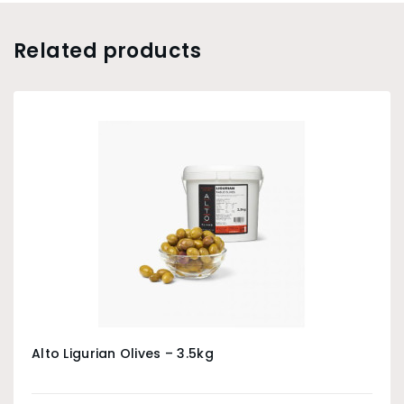
Related products
Alto Ligurian Olives – 3.5kg