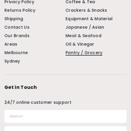
Privacy Policy
Coffee & Tea
Returns Policy
Crackers & Snacks
Shipping
Equipment & Material
Contact Us
Japanese / Asian
Our Brands
Meat & Seafood
Areas
Oil & Vinegar
Melbourne
Pantry / Grocery
Sydney
Get in Touch
24/7 online customer support