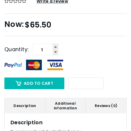
Write a review
$
65.50
Quantity:
ADD TO CART
Additional
Description
Reviews (0)
information
Description