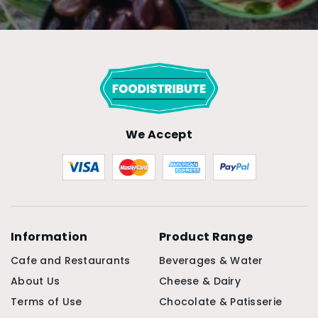
We Accept
Information
Product Range
Cafe and Restaurants
Beverages & Water
About Us
Cheese & Dairy
Terms of Use
Chocolate & Patisserie