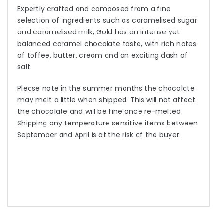
Expertly crafted and composed from a fine
selection of ingredients such as caramelised sugar
and caramelised milk, Gold has an intense yet
balanced caramel chocolate taste, with rich notes
of toffee, butter, cream and an exciting dash of
salt.
Please note in the summer months the chocolate
may melt a little when shipped. This will not affect
the chocolate and will be fine once re-melted.
Shipping any temperature sensitive items between
September and April is at the risk of the buyer.