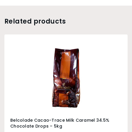
Related products
Belcolade Cacao-Trace Milk Caramel 34.5%
Chocolate Drops – 5kg