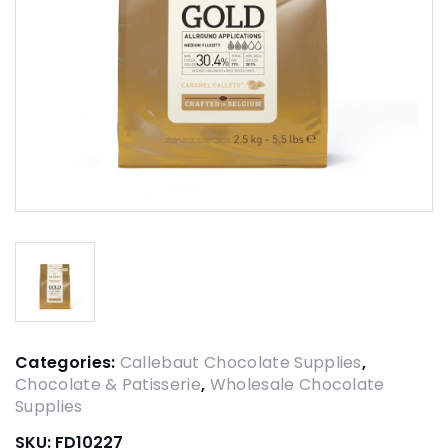
Categories:
Callebaut Chocolate Supplies
,
Chocolate & Patisserie
,
Wholesale Chocolate
Supplies
SKU:
FD10227