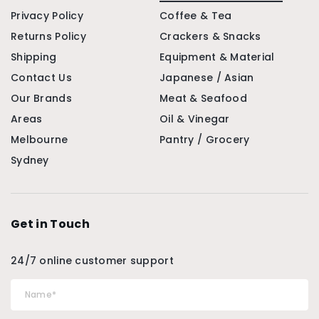
Privacy Policy
Coffee & Tea
Returns Policy
Crackers & Snacks
Shipping
Equipment & Material
Contact Us
Japanese / Asian
Our Brands
Meat & Seafood
Areas
Oil & Vinegar
Melbourne
Pantry / Grocery
Sydney
Get in Touch
24/7 online customer support