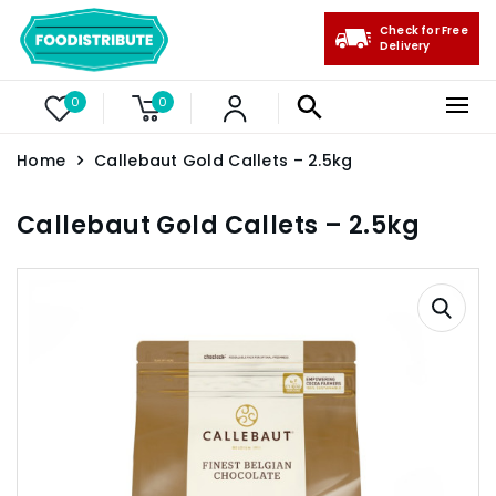
Check for Free
Delivery
0
0
Home
Callebaut Gold Callets – 2.5kg
Callebaut Gold Callets – 2.5kg