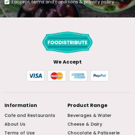
I accept terms and conditions & privacy policy
We Accept
Information
Product Range
Cafe and Restaurants
Beverages & Water
About Us
Cheese & Dairy
Terms of Use
Chocolate & Patisserie