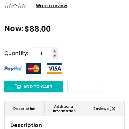
Write a review
$
88.00
Quantity:
ADD TO CART
Additional
Description
Reviews (0)
information
Description