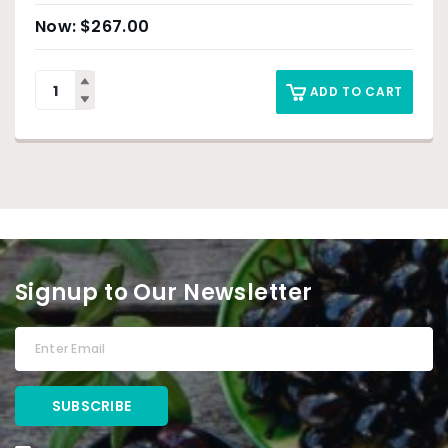
$
267.00
ADD TO CART
Signup to Our Newsletter