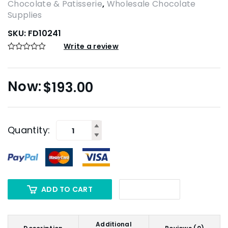
Chocolate & Patisserie
,
Wholesale Chocolate
Supplies
SKU:
FD10241
Write a review
$
193.00
Quantity:
ADD TO CART
Additional