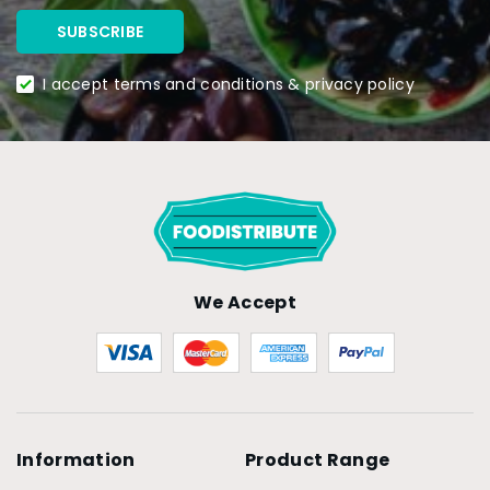
I accept terms and conditions & privacy policy
We Accept
Information
Product Range