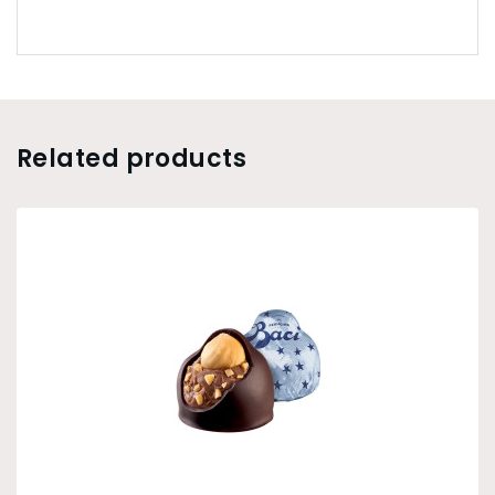
Related products