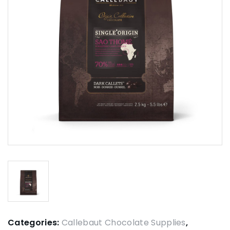
Categories:
Callebaut Chocolate Supplies
,