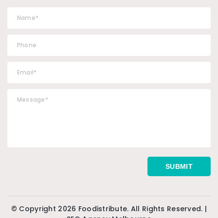
© Copyright 2026 Foodistribute. All Rights Reserved. |