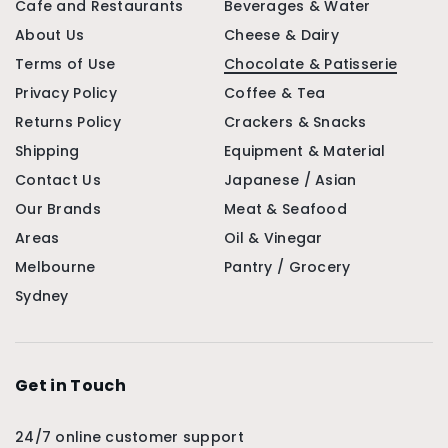
Cafe and Restaurants
Beverages & Water
About Us
Cheese & Dairy
Terms of Use
Chocolate & Patisserie
Privacy Policy
Coffee & Tea
Returns Policy
Crackers & Snacks
Shipping
Equipment & Material
Contact Us
Japanese / Asian
Our Brands
Meat & Seafood
Areas
Oil & Vinegar
Melbourne
Pantry / Grocery
Sydney
Get in Touch
24/7 online customer support