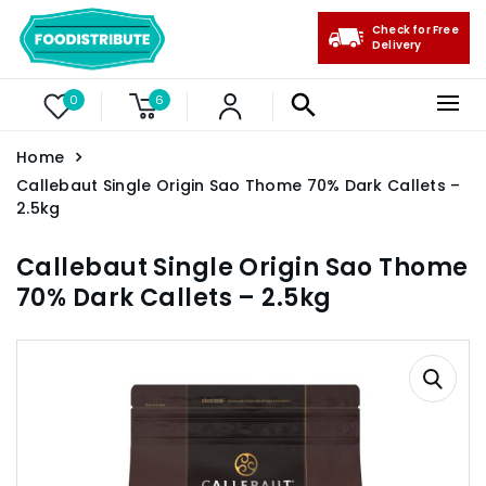
Check for Free
Delivery
0
6
Home
Callebaut Single Origin Sao Thome 70% Dark Callets –
2.5kg
Callebaut Single Origin Sao Thome
70% Dark Callets – 2.5kg