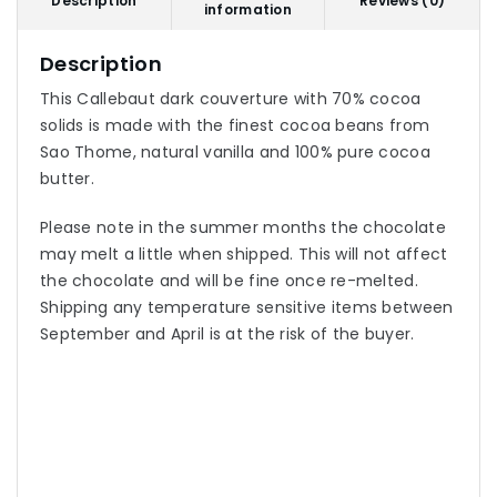
Description
Reviews (0)
information
Description
This Callebaut dark couverture with 70% cocoa
solids is made with the finest cocoa beans from
Sao Thome, natural vanilla and 100% pure cocoa
butter.
Please note in the summer months the chocolate
may melt a little when shipped. This will not affect
the chocolate and will be fine once re-melted.
Shipping any temperature sensitive items between
September and April is at the risk of the buyer.