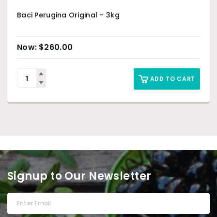
Baci Perugina Original – 3kg
$
260.00
ADD TO CART
Signup to Our Newsletter