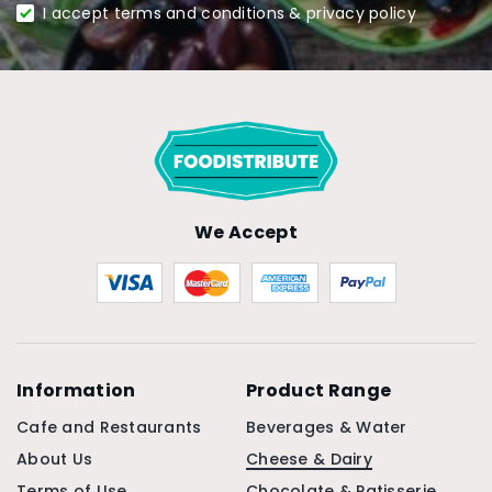
I accept terms and conditions & privacy policy
We Accept
Information
Product Range
Cafe and Restaurants
Beverages & Water
About Us
Cheese & Dairy
Terms of Use
Chocolate & Patisserie