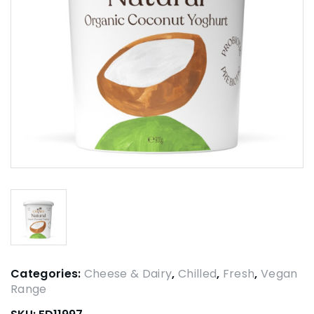
Categories:
Cheese & Dairy
,
Chilled
,
Fresh
,
Vegan
Range