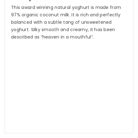
This award winning natural yoghurt is made from
97% organic coconut milk. It is rich and perfectly
balanced with a subtle tang of unsweetened
yoghurt. Silky smooth and creamy, it has been
described as “heaven in a mouthful”.