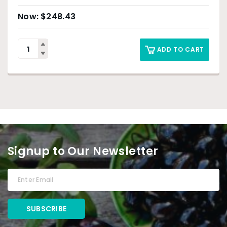
$
248.43
ADD TO CART
Signup to Our Newsletter