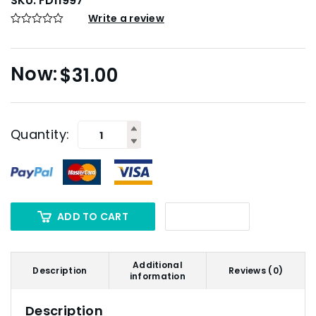
SKU:
FD11997
Write a review
$
31.00
Quantity:
ADD TO CART
Additional
Description
Reviews (0)
information
Description