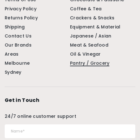
Privacy Policy
Coffee & Tea
Returns Policy
Crackers & Snacks
Shipping
Equipment & Material
Contact Us
Japanese / Asian
Our Brands
Meat & Seafood
Areas
Oil & Vinegar
Melbourne
Pantry / Grocery
Sydney
Get in Touch
24/7 online customer support