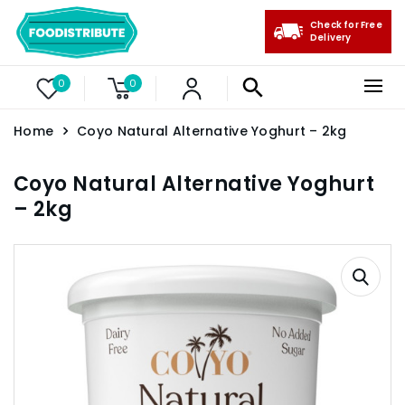
Check for Free
Delivery
0
0
Home
Coyo Natural Alternative Yoghurt – 2kg
Coyo Natural Alternative Yoghurt
– 2kg