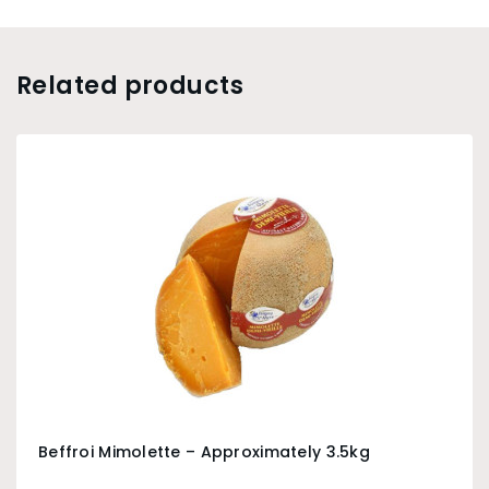
Related products
Beffroi Mimolette – Approximately 3.5kg