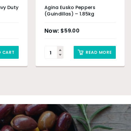
vy Duty
Agina Eusko Peppers
(Guindillas) – 1.85kg
$
59.00
O CART
READ MORE