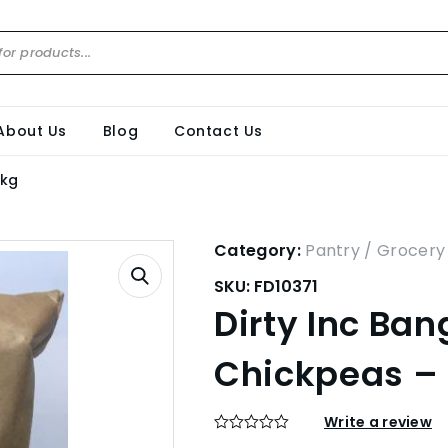
About Us
Blog
Contact Us
5kg
Category:
Pantry / Grocery
SKU:
FD10371
Dirty Inc Ba
Chickpeas –
Write a review