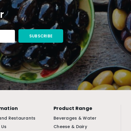
r
rmation
Product Range
and Restaurants
Beverages & Water
 Us
Cheese & Dairy