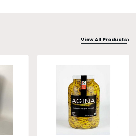
View All Products