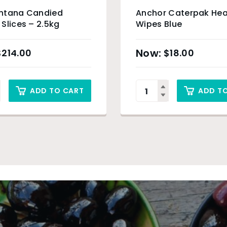
ntana Candied
Anchor Caterpak Hea
Slices – 2.5kg
Wipes Blue
$
214.00
$
18.00
ADD TO CART
ADD T