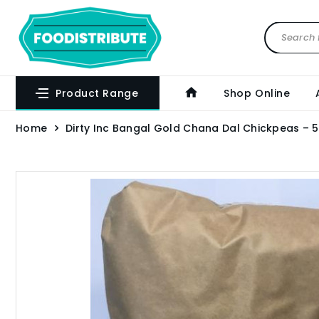
Product Range
Shop Online
Home
Dirty Inc Bangal Gold Chana Dal Chickpeas – 