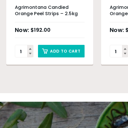
Agrimontana Candied
Agrimo
Orange Peel Strips – 2.5kg
Orange 
$
192.00
ADD TO CART