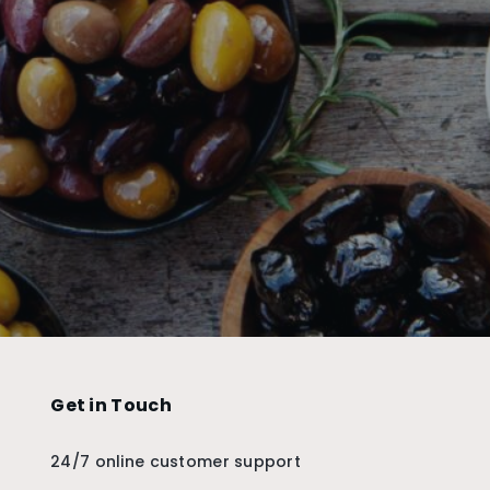
Get in Touch
24/7 online customer support