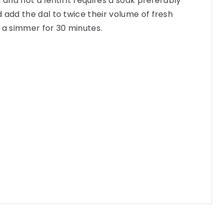
 and not a lentil it requires a soak preferably
 add the dal to twice their volume of fresh
 a simmer for 30 minutes.