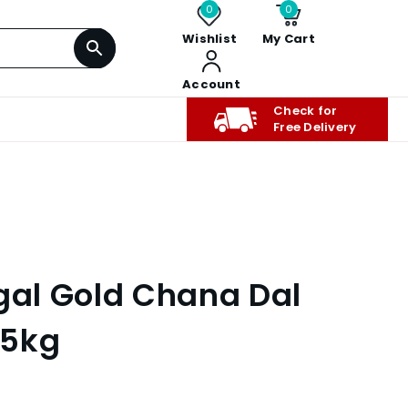
0
0
Wishlist
My Cart
Account
Check for
Free Delivery
ngal Gold Chana Dal
 5kg