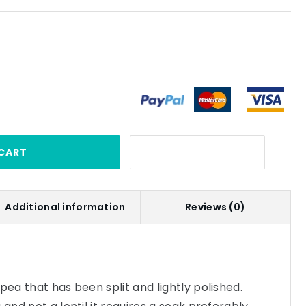
CART
Additional information
Reviews (0)
pea that has been split and lightly polished.