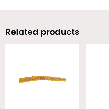
Related products