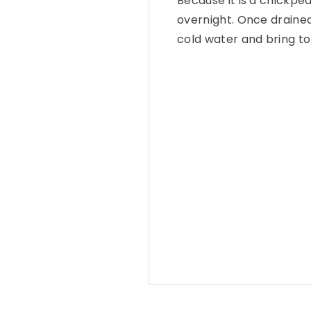
Because it is a chickpea
overnight. Once drained
cold water and bring to