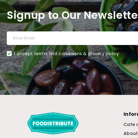
Signup to Our Newslette
I accept terms and conditions & privacy policy
Info
Cafe 
About