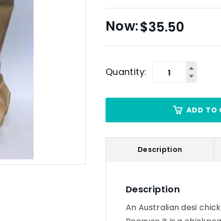
$
35.50
Quantity:
ADD TO 
Description
Description
An Australian desi chick