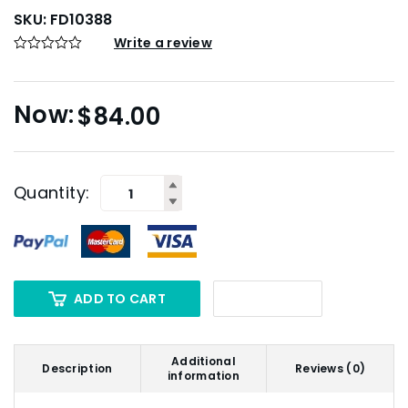
SKU:
FD10388
Write a review
$
84.00
Quantity:
ADD TO CART
Additional
Description
Reviews (0)
information