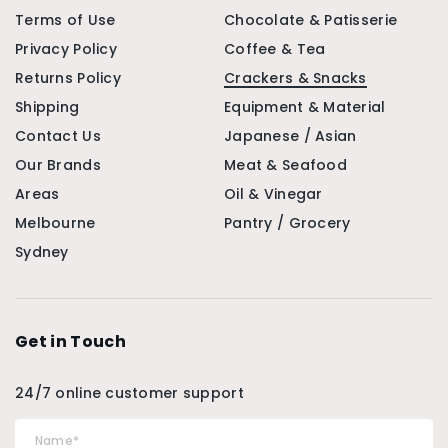
Terms of Use
Chocolate & Patisserie
Privacy Policy
Coffee & Tea
Returns Policy
Crackers & Snacks
Shipping
Equipment & Material
Contact Us
Japanese / Asian
Our Brands
Meat & Seafood
Areas
Oil & Vinegar
Melbourne
Pantry / Grocery
Sydney
Get in Touch
24/7 online customer support