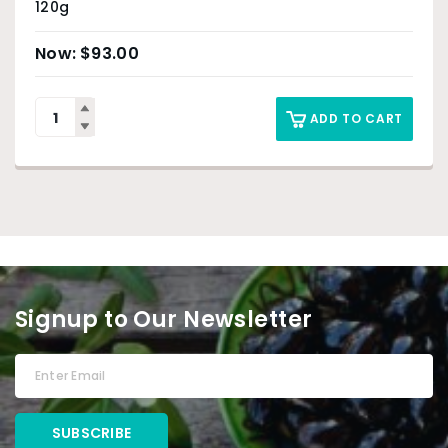
120g
$
93.00
ADD TO CART
Signup to Our Newsletter