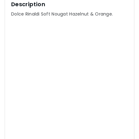
Description
Dolce Rinaldi Soft Nougat Hazelnut & Orange.