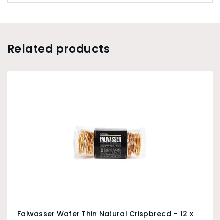
Related products
Falwasser Wafer Thin Natural Crispbread – 12 x