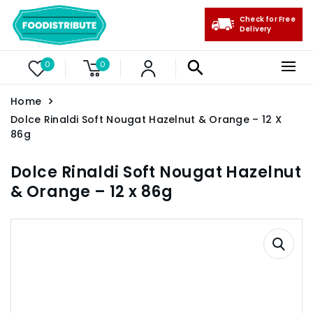
Check for Free
Delivery
0
0
Home
Dolce Rinaldi Soft Nougat Hazelnut & Orange – 12 X
86g
Dolce Rinaldi Soft Nougat Hazelnut
& Orange – 12 x 86g