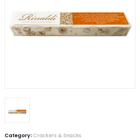
Category:
Crackers & Snacks