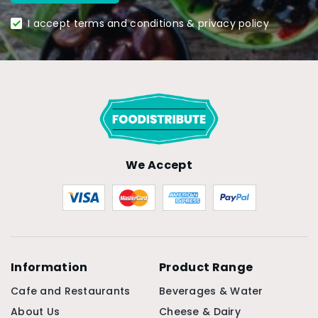
I accept terms and conditions & privacy policy
We Accept
Information
Product Range
Cafe and Restaurants
Beverages & Water
About Us
Cheese & Dairy