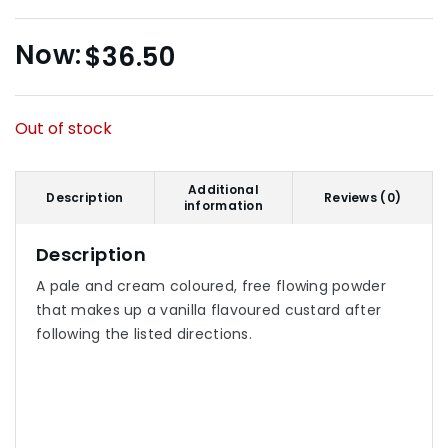
$
36.50
Out of stock
Additional
Description
Reviews (0)
information
Description
A pale and cream coloured, free flowing powder
that makes up a vanilla flavoured custard after
following the listed directions.