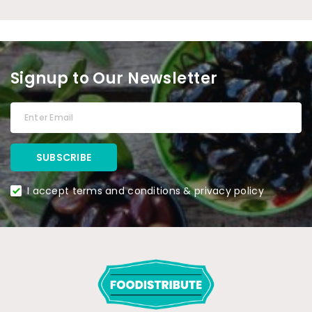
Signup to Our Newsletter
I accept terms and conditions & privacy policy