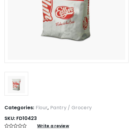
Categories:
Flour
,
Pantry / Grocery
SKU:
FD10423
Write a review