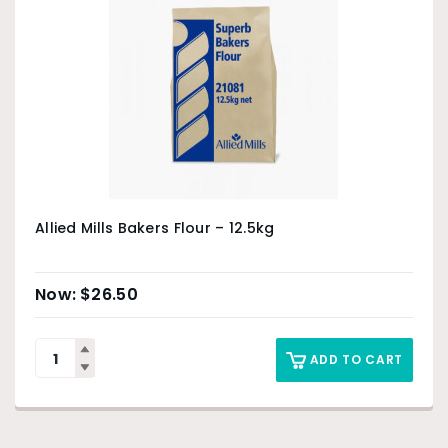
Allied Mills Bakers Flour – 12.5kg
$
26.50
ADD TO CART