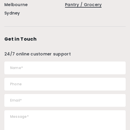
Melbourne
Pantry / Grocery
Sydney
Get in Touch
24/7 online customer support