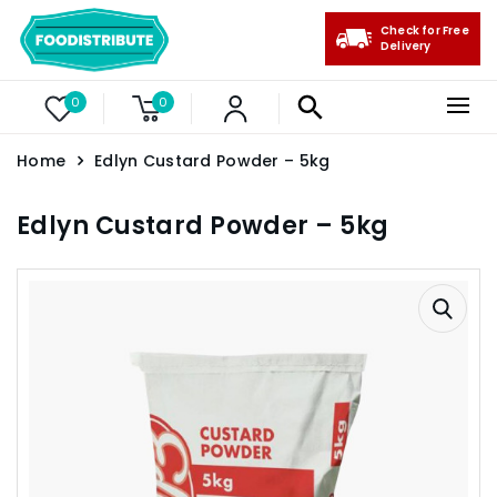
Check for Free
Delivery
0
0
Home
Edlyn Custard Powder – 5kg
Edlyn Custard Powder – 5kg