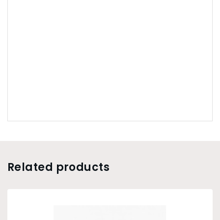
Related products