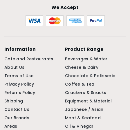
We Accept
Information
Product Range
Cafe and Restaurants
Beverages & Water
About Us
Cheese & Dairy
Terms of Use
Chocolate & Patisserie
Privacy Policy
Coffee & Tea
Returns Policy
Crackers & Snacks
Shipping
Equipment & Material
Contact Us
Japanese / Asian
Our Brands
Meat & Seafood
Areas
Oil & Vinegar