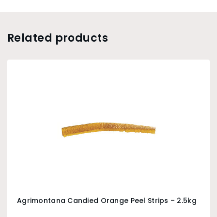
Related products
Agrimontana Candied Orange Peel Strips – 2.5kg