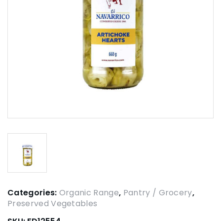
Categories:
Organic Range
,
Pantry / Grocery
,
Preserved Vegetables