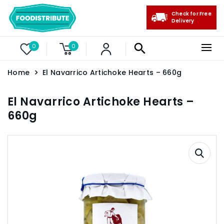
Check for Free
Delivery
0
0
Home
El Navarrico Artichoke Hearts – 660g
El Navarrico Artichoke Hearts –
660g