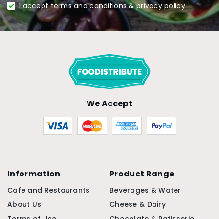
I accept terms and conditions & privacy policy
We Accept
Information
Product Range
Cafe and Restaurants
Beverages & Water
About Us
Cheese & Dairy
Terms of Use
Chocolate & Patisserie