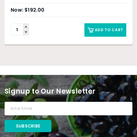
$
192.00
ADD TO CART
Signup to Our Newsletter