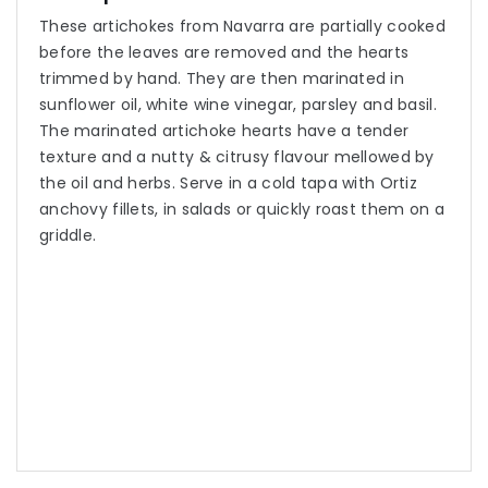
These artichokes from Navarra are partially cooked
before the leaves are removed and the hearts
trimmed by hand. They are then marinated in
sunflower oil, white wine vinegar, parsley and basil.
The marinated artichoke hearts have a tender
texture and a nutty & citrusy flavour mellowed by
the oil and herbs. Serve in a cold tapa with Ortiz
anchovy fillets, in salads or quickly roast them on a
griddle.