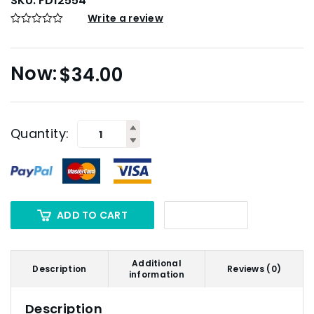
SKU:
FD12554
Write a review
$
34.00
Quantity:
ADD TO CART
Additional
Description
Reviews (0)
information
Description