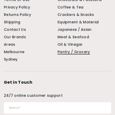
Privacy Policy
Coffee & Tea
Returns Policy
Crackers & Snacks
Shipping
Equipment & Material
Contact Us
Japanese / Asian
Our Brands
Meat & Seafood
Areas
Oil & Vinegar
Melbourne
Pantry / Grocery
Sydney
Get in Touch
24/7 online customer support