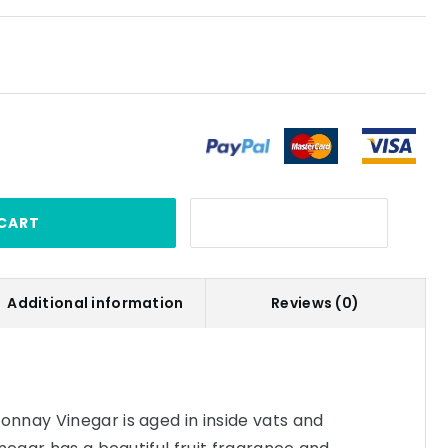
CART
Additional information
Reviews (0)
nnay Vinegar is aged in inside vats and