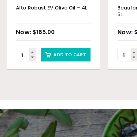
Alto Robust EV Olive Oil – 4L
Beaufor
5L
$
165.00
ADD TO CART