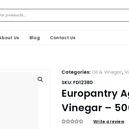
About Us
Blog
Contact Us
Categories:
Oil & Vinegar
,
V
SKU:
FD12380
Europantry 
Vinegar – 5
Write a review