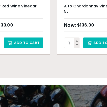
 Red Wine Vinegar –
Alto Chardonnay Vin
5L
$
33.00
$
136.00
ADD TO CART
ADD T