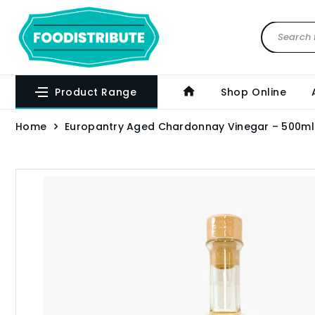
Product Range
Shop Online
Home
Europantry Aged Chardonnay Vinegar – 500ml