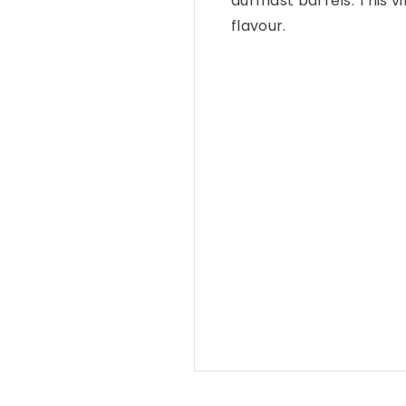
durmast barrels. This v
flavour.