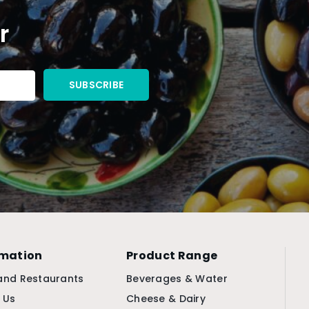
r
rmation
Product Range
and Restaurants
Beverages & Water
 Us
Cheese & Dairy