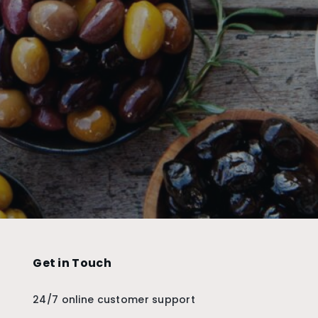
Get in Touch
24/7 online customer support