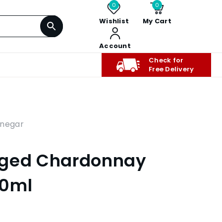
0
0
Wishlist
My Cart
Account
Check for
Free Delivery
inegar
Aged Chardonnay
00ml