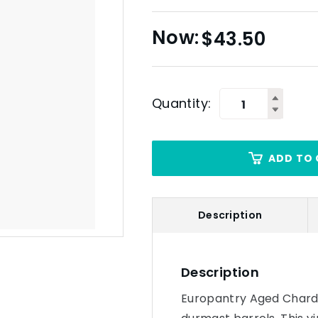
$
43.50
Quantity:
ADD TO 
Description
Description
Europantry Aged Chardo