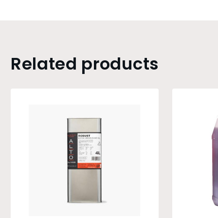
Related products