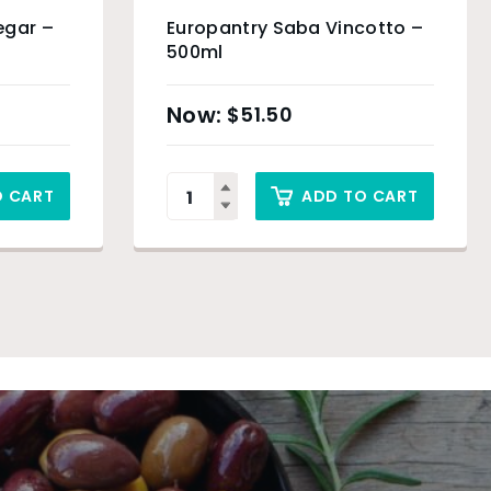
egar –
Europantry Saba Vincotto –
500ml
$
51.50
O CART
ADD TO CART