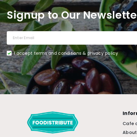
Signup to Our Newslette
I accept terms and conditions & privacy policy
Info
Cafe 
About