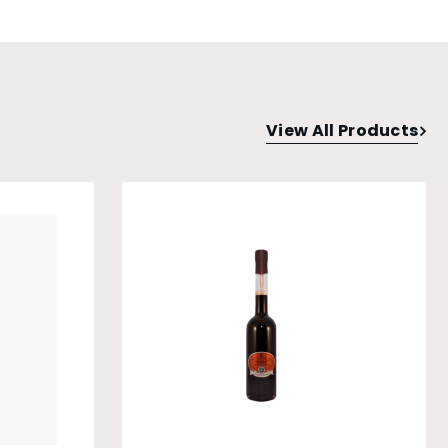
View All Products