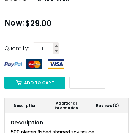
$
29.00
Quantity:
ADD TO CART
Additional
Description
Reviews (0)
information
Description
500 pieces fished shaped soy sauce.