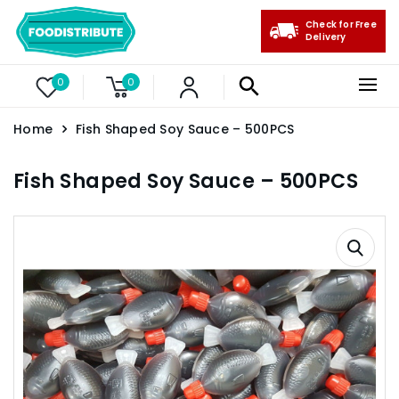
Check for Free
Delivery
0
0
Home
Fish Shaped Soy Sauce – 500PCS
Fish Shaped Soy Sauce – 500PCS