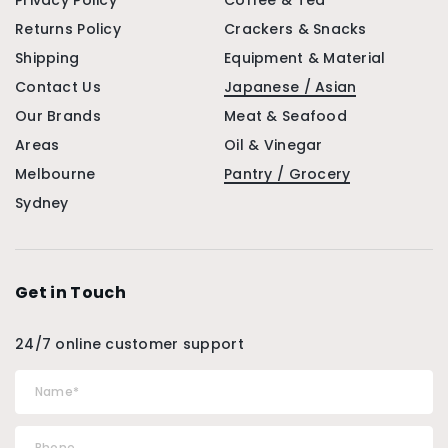
Privacy Policy
Coffee & Tea
Returns Policy
Crackers & Snacks
Shipping
Equipment & Material
Contact Us
Japanese / Asian
Our Brands
Meat & Seafood
Areas
Oil & Vinegar
Melbourne
Pantry / Grocery
Sydney
Get in Touch
24/7 online customer support