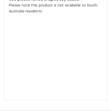
Please note this product is not available to South
Australia residents.