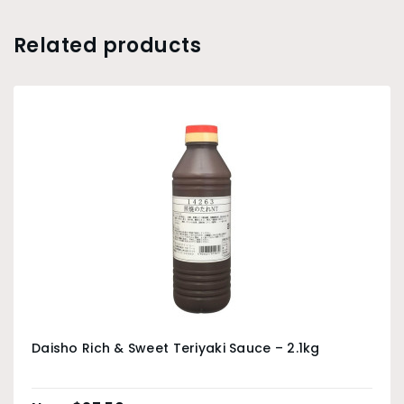
Related products
Daisho Rich & Sweet Teriyaki Sauce – 2.1kg