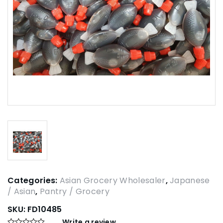
Categories:
Asian Grocery Wholesaler
,
Japanese
/ Asian
,
Pantry / Grocery
SKU:
FD10485
Write a review