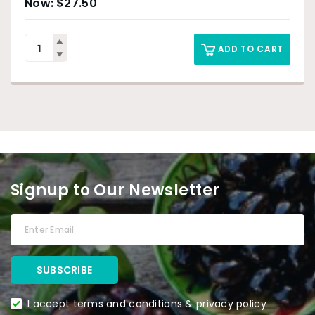
$
27.50
ADD TO CART
Signup to Our Newsletter
I accept terms and conditions & privacy policy