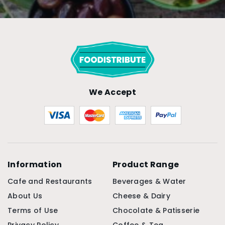
We Accept
Information
Product Range
Cafe and Restaurants
Beverages & Water
About Us
Cheese & Dairy
Terms of Use
Chocolate & Patisserie