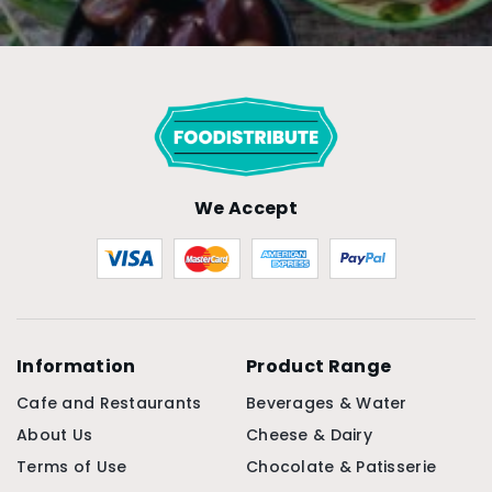
We Accept
Information
Product Range
Cafe and Restaurants
Beverages & Water
About Us
Cheese & Dairy
Terms of Use
Chocolate & Patisserie