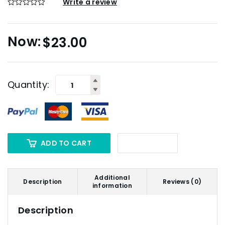
Write a review
$
23.00
Quantity:
ADD TO CART
Additional
Description
Reviews (0)
information
Description