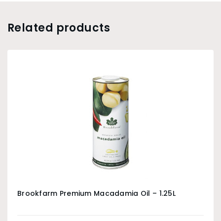
Related products
Brookfarm Premium Macadamia Oil – 1.25L