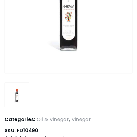
Categories:
Oil & Vinegar
,
Vinegar
SKU:
FD10490