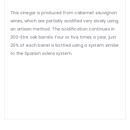
This vinegar is produced from cabernet sauvignon
wines, which are partially acidified very slowly using
an artisan method. The acidification continues in
300-litre oak barrels. Four or five times a year, just
20% of each barrel is bottled using a system similar
to the Spanish solera system.