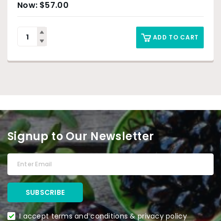
$
57.00
ADD TO CART
Signup to Our Newsletter
I accept terms and conditions & privacy policy