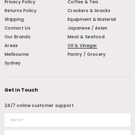
Privacy Policy
Coffee & Tea
Returns Policy
Crackers & Snacks
Shipping
Equipment & Material
Contact Us
Japanese / Asian
Our Brands
Meat & Seafood
Areas
Oil & Vinegar
Melbourne
Pantry / Grocery
Sydney
Get in Touch
24/7 online customer support