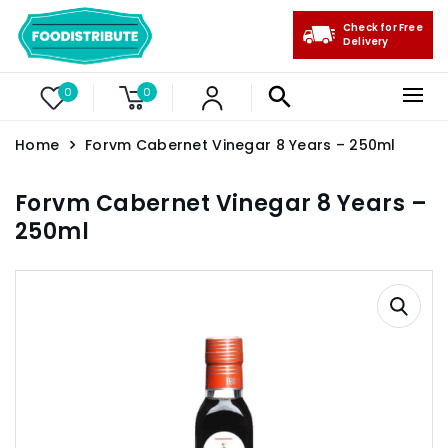
Check for Free
Delivery
0
0
Home
Forvm Cabernet Vinegar 8 Years – 250ml
Forvm Cabernet Vinegar 8 Years –
250ml