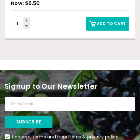
$
6.50
ADD TO CART
Signup to Our Newsletter
I accept terms and conditions & privacy policy