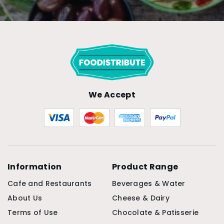
We Accept
Information
Product Range
Cafe and Restaurants
Beverages & Water
About Us
Cheese & Dairy
Terms of Use
Chocolate & Patisserie