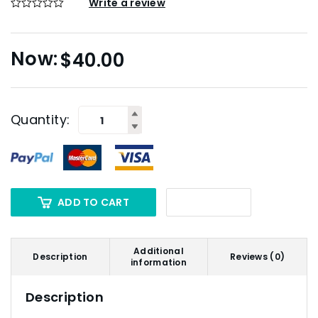
Write a review
$
40.00
Quantity:
ADD TO CART
Additional
Description
Reviews (0)
information
Description