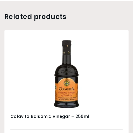
Related products
Colavita Balsamic Vinegar – 250ml