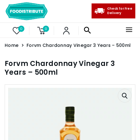
Check for Free
Delivery
0
0
Home
Forvm Chardonnay Vinegar 3 Years – 500ml
Forvm Chardonnay Vinegar 3
Years – 500ml