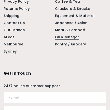
Privacy Policy
Coffee & Tea
Returns Policy
Crackers & Snacks
Shipping
Equipment & Material
Contact Us
Japanese / Asian
Our Brands
Meat & Seafood
Areas
Oil & Vinegar
Melbourne
Pantry / Grocery
Sydney
Get in Touch
24/7 online customer support