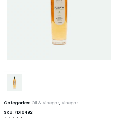
Categories:
Oil & Vinegar
,
Vinegar
SKU:
FD10492