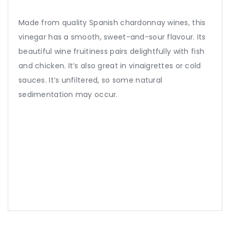
Made from quality Spanish chardonnay wines, this
vinegar has a smooth, sweet-and-sour flavour. Its
beautiful wine fruitiness pairs delightfully with fish
and chicken. It’s also great in vinaigrettes or cold
sauces. It’s unfiltered, so some natural
sedimentation may occur.