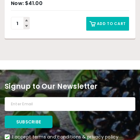
$
41.00
ADD TO CART
Signup to Our Newsletter
I accept terms and conditions & privacy policy