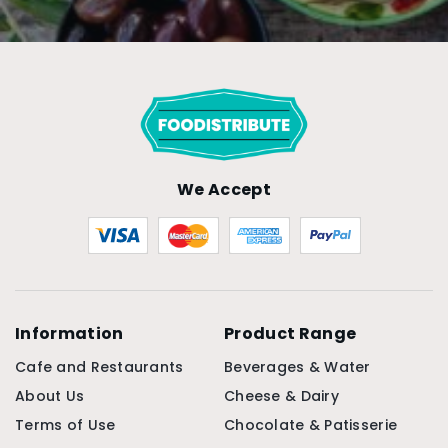
We Accept
Information
Product Range
Cafe and Restaurants
Beverages & Water
About Us
Cheese & Dairy
Terms of Use
Chocolate & Patisserie