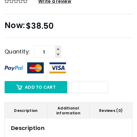
Write a review
$
38.50
Quantity:
ADD TO CART
Additional
Description
Reviews (0)
information
Description