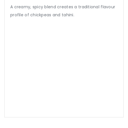
A creamy, spicy blend creates a traditional flavour
profile of chickpeas and tahini.