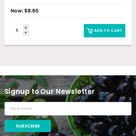
$
8.60
ADD TO CART
Signup to Our Newsletter