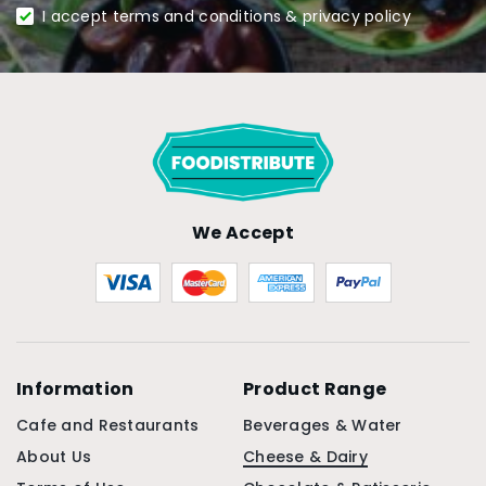
I accept terms and conditions & privacy policy
We Accept
Information
Product Range
Cafe and Restaurants
Beverages & Water
About Us
Cheese & Dairy