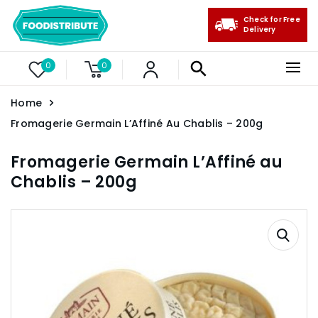
Check for Free
Delivery
0
0
Home
Fromagerie Germain L’Affiné Au Chablis – 200g
Fromagerie Germain L’Affiné au
Chablis – 200g