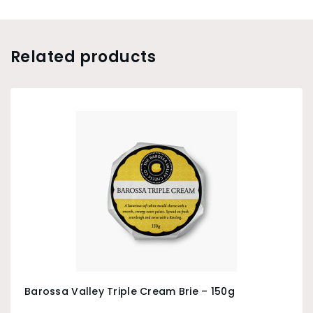
Related products
Barossa Valley Triple Cream Brie – 150g