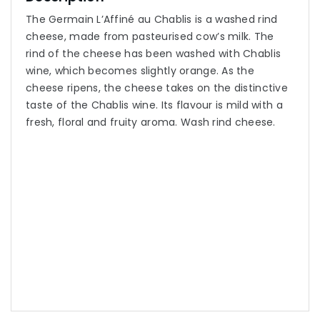
The Germain L’Affiné au Chablis is a washed rind
cheese, made from pasteurised cow’s milk. The
rind of the cheese has been washed with Chablis
wine, which becomes slightly orange. As the
cheese ripens, the cheese takes on the distinctive
taste of the Chablis wine. Its flavour is mild with a
fresh, floral and fruity aroma. Wash rind cheese.