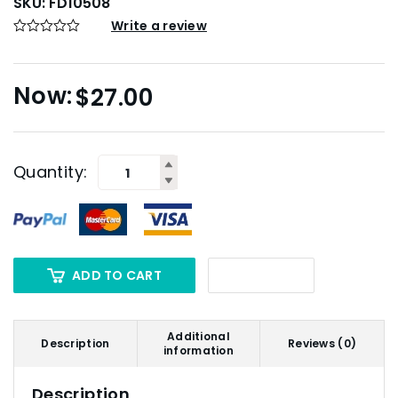
SKU:
FD10508
Write a review
$
27.00
Quantity:
ADD TO CART
Additional
Description
Reviews (0)
information
Description