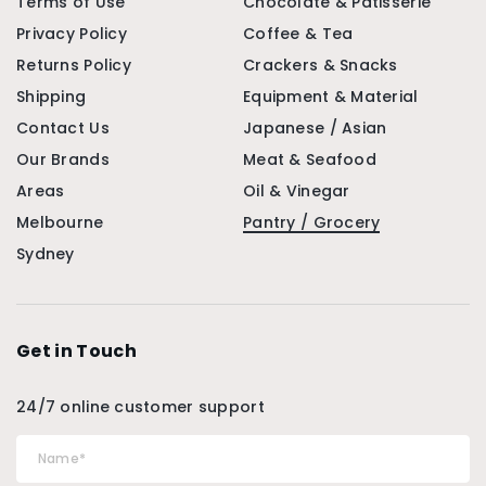
Terms of Use
Chocolate & Patisserie
Privacy Policy
Coffee & Tea
Returns Policy
Crackers & Snacks
Shipping
Equipment & Material
Contact Us
Japanese / Asian
Our Brands
Meat & Seafood
Areas
Oil & Vinegar
Melbourne
Pantry / Grocery
Sydney
Get in Touch
24/7 online customer support