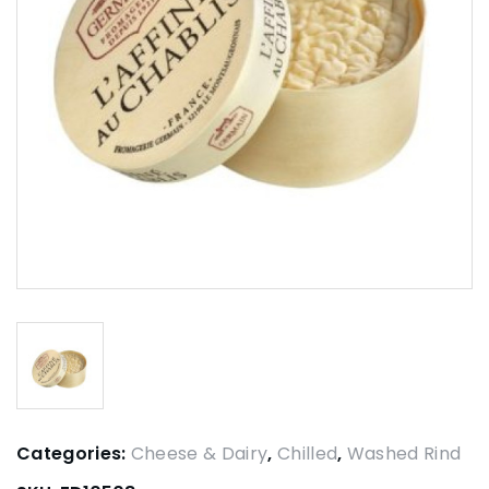
Categories:
Cheese & Dairy
,
Chilled
,
Washed Rind