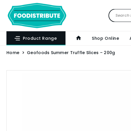
Product Range
Shop Online
Home
Geofoods Summer Truffle Slices – 200g