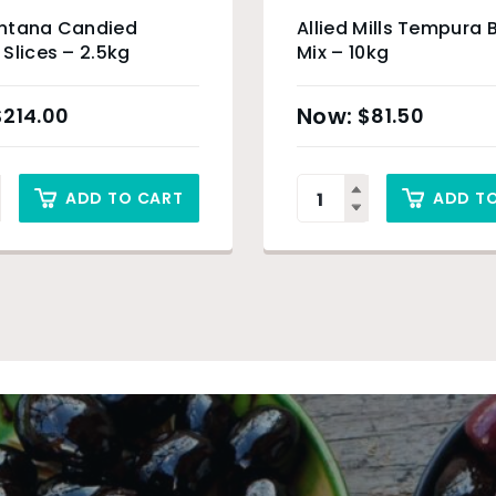
ntana Candied
Allied Mills Tempura 
Slices – 2.5kg
Mix – 10kg
$
214.00
$
81.50
ADD TO CART
ADD T