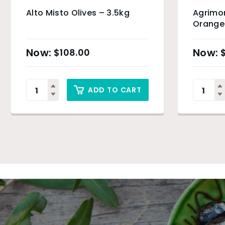
Alto Misto Olives – 3.5kg
Agrimo
Orange 
$
108.00
ADD TO CART