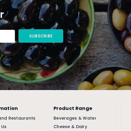
r
rmation
Product Range
and Restaurants
Beverages & Water
 Us
Cheese & Dairy