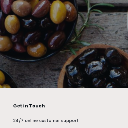
Get in Touch
24/7 online customer support