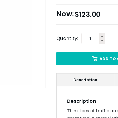
$
123.00
Quantity:
ADD TO 
Description
Description
Thin slices of truffle a