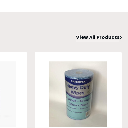
View All Products