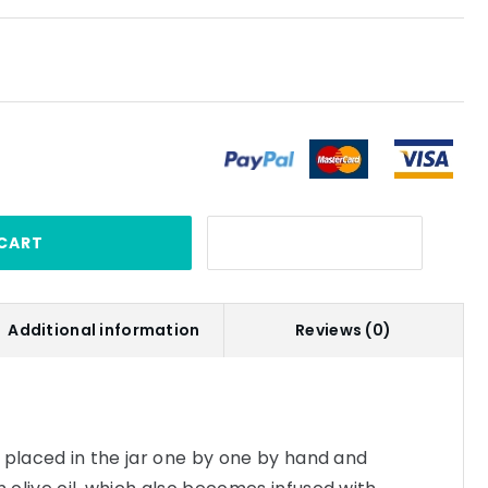
CART
Additional information
Reviews (0)
re placed in the jar one by one by hand and