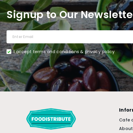
Signup to Our Newslette
I accept terms and conditions & privacy policy
Info
Cafe 
About