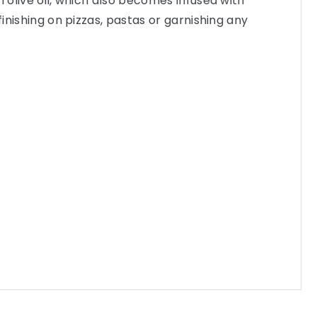
n olive oil, which also becomes infused with
 finishing on pizzas, pastas or garnishing any