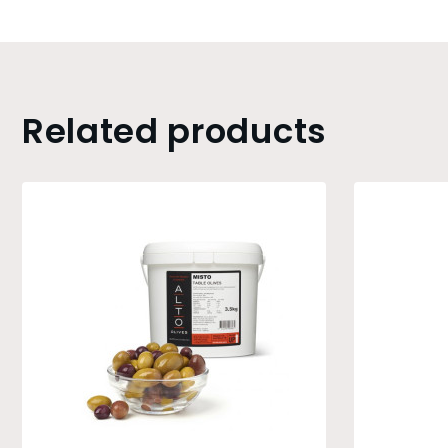
Related products