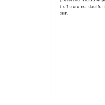
preserved in extra virgi
truffle aroma. Ideal for
dish.