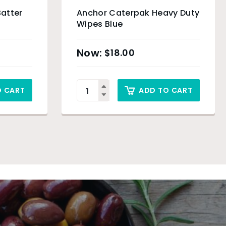
Batter
Anchor Caterpak Heavy Duty
Wipes Blue
$
18.00
O CART
ADD TO CART