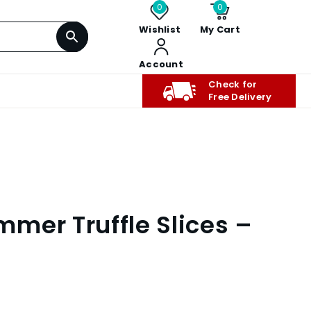
0
0
Wishlist
My Cart
Account
Check for
Free Delivery
mer Truffle Slices –