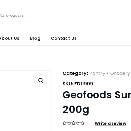
About Us
Blog
Contact Us
Category:
Pantry / Grocery
SKU:
FD11909
Geofoods Sum
200g
Write a review