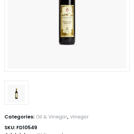
Categories:
Oil & Vinegar
,
Vinegar
SKU:
FD10549