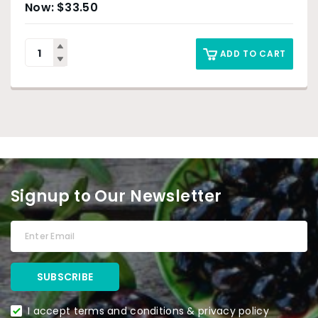
$
33.50
ADD TO CART
Signup to Our Newsletter
I accept terms and conditions & privacy policy