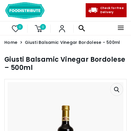
Check for Free
Delivery
0
0
Home
Giusti Balsamic Vinegar Bordolese – 500ml
Giusti Balsamic Vinegar Bordolese
– 500ml