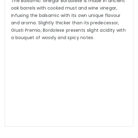
The Balsamic Vinegar Bordolese is made in ancient
oak barrels with cooked must and wine vinegar,
infusing the balsamic with its own unique flavour
and aroma. Slightly thicker than its predecessor,
Giusti Premio, Bordolese presents slight acidity with
a bouquet of woody and spicy notes.