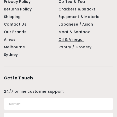
Privacy Policy
Coffee & Tea
Returns Policy
Crackers & Snacks
Shipping
Equipment & Material
Contact Us
Japanese / Asian
Our Brands
Meat & Seafood
Areas
Oil & Vinegar
Melbourne
Pantry / Grocery
Sydney
Get in Touch
24/7 online customer support