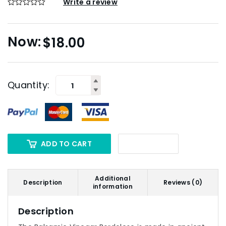
Write a review
$
18.00
Quantity:
ADD TO CART
Additional
Description
Reviews (0)
information
Description