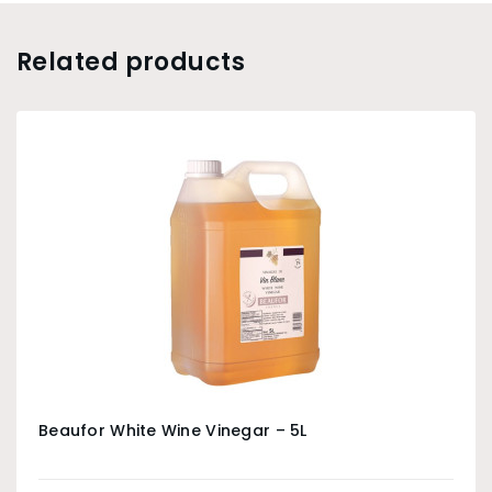
Related products
Beaufor White Wine Vinegar – 5L