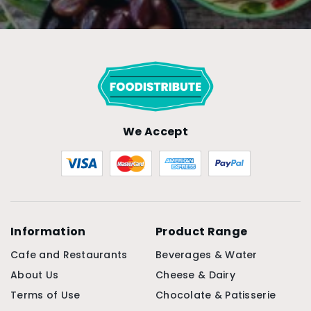
We Accept
Information
Product Range
Cafe and Restaurants
Beverages & Water
About Us
Cheese & Dairy
Terms of Use
Chocolate & Patisserie