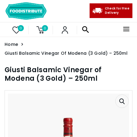
Check for Free
Delivery
0
0
Home
Giusti Balsamic Vinegar Of Modena (3 Gold) – 250ml
Giusti Balsamic Vinegar of
Modena (3 Gold) – 250ml