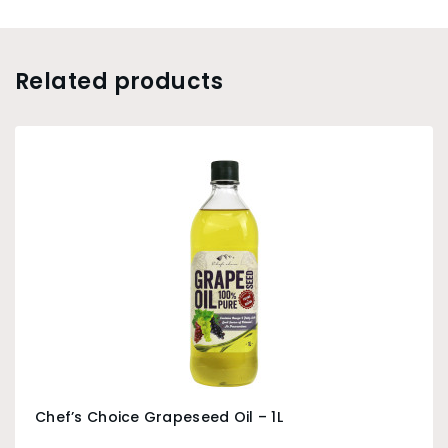
Related products
Chef’s Choice Grapeseed Oil – 1L