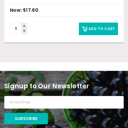
$
17.60
ADD TO CART
Signup to Our Newsletter