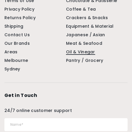
Terms of Use
Chocolate & Patisserie
Privacy Policy
Coffee & Tea
Returns Policy
Crackers & Snacks
Shipping
Equipment & Material
Contact Us
Japanese / Asian
Our Brands
Meat & Seafood
Areas
Oil & Vinegar
Melbourne
Pantry / Grocery
Sydney
Get in Touch
24/7 online customer support