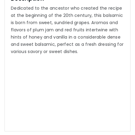
Dedicated to the ancestor who created the recipe
at the beginning of the 20th century, this balsamic
is born from sweet, sundried grapes. Aromas and
flavors of plum jam and red fruits intertwine with
hints of honey and vanilla in a considerable dense
and sweet balsamic, perfect as a fresh dressing for
various savory or sweet dishes.