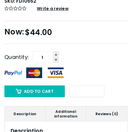
SKU:
FD10552
Write a review
$
44.00
Quantity:
ADD TO CART
Additional
Description
Reviews (0)
information
Description