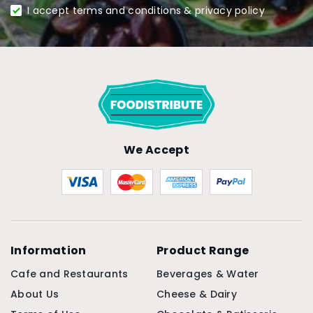
I accept terms and conditions & privacy policy
We Accept
Information
Product Range
Cafe and Restaurants
Beverages & Water
About Us
Cheese & Dairy