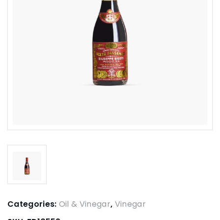
Categories:
Oil & Vinegar
,
Vinegar