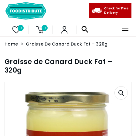
Check for Free
Delivery
0
0
Home
Graisse De Canard Duck Fat – 320g
Graisse de Canard Duck Fat –
320g