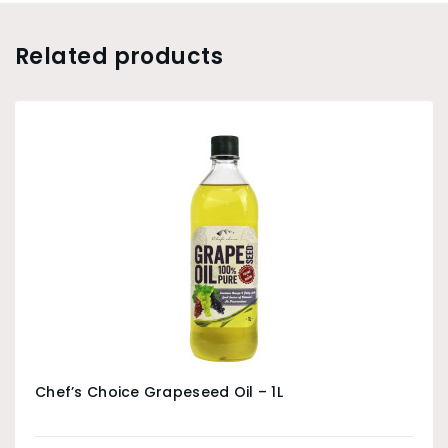
Related products
Chef’s Choice Grapeseed Oil – 1L