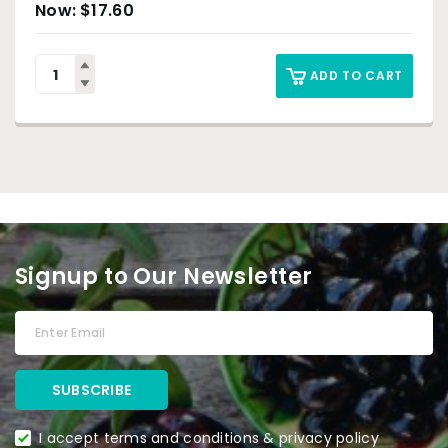
$
17.60
ADD TO CART
Signup to Our Newsletter
I accept terms and conditions & privacy policy