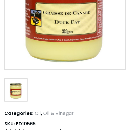
Categories:
Oil
,
Oil & Vinegar
SKU:
FD10565