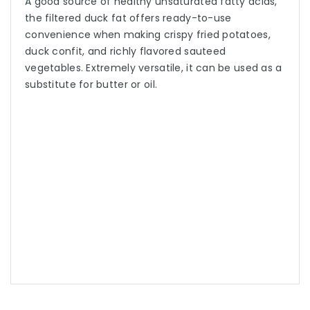
A good source of healthy unsaturated fatty acids,
the filtered duck fat offers ready-to-use
convenience when making crispy fried potatoes,
duck confit, and richly flavored sauteed
vegetables. Extremely versatile, it can be used as a
substitute for butter or oil.