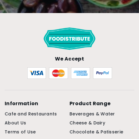
We Accept
Information
Product Range
Cafe and Restaurants
Beverages & Water
About Us
Cheese & Dairy
Terms of Use
Chocolate & Patisserie