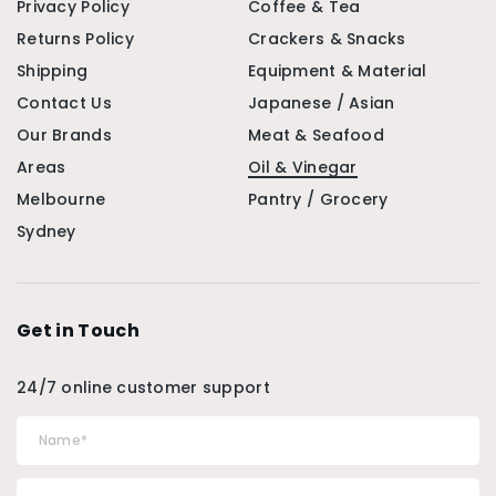
Privacy Policy
Coffee & Tea
Returns Policy
Crackers & Snacks
Shipping
Equipment & Material
Contact Us
Japanese / Asian
Our Brands
Meat & Seafood
Areas
Oil & Vinegar
Melbourne
Pantry / Grocery
Sydney
Get in Touch
24/7 online customer support