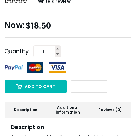
Write a review
$
18.50
Quantity:
ADD TO CART
Additional
Description
Reviews (0)
information
Description