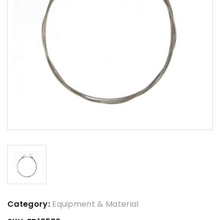
Category:
Equipment & Material