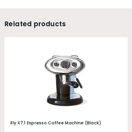
Related products
illy X7.1 Espresso Coffee Machine (Black)