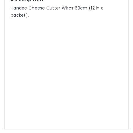
Handee Cheese Cutter Wires 60cm (12 in a
packet).