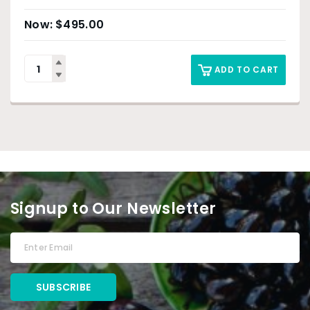
$
495.00
ADD TO CART
Signup to Our Newsletter