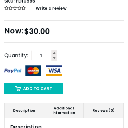
SKU:
FD10586
Write a review
$
30.00
Quantity:
ADD TO CART
Additional
Description
Reviews (0)
information
Description