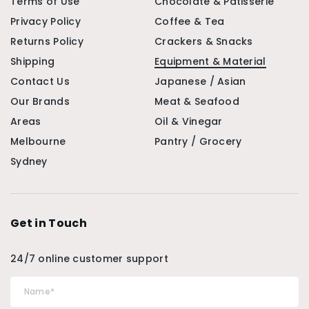
Terms of Use
Chocolate & Patisserie
Privacy Policy
Coffee & Tea
Returns Policy
Crackers & Snacks
Shipping
Equipment & Material
Contact Us
Japanese / Asian
Our Brands
Meat & Seafood
Areas
Oil & Vinegar
Melbourne
Pantry / Grocery
Sydney
Get in Touch
24/7 online customer support