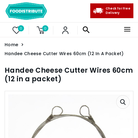
Check for Free
Delivery
0
0
Home
Handee Cheese Cutter Wires 60cm (12 In A Packet)
Handee Cheese Cutter Wires 60cm
(12 in a packet)