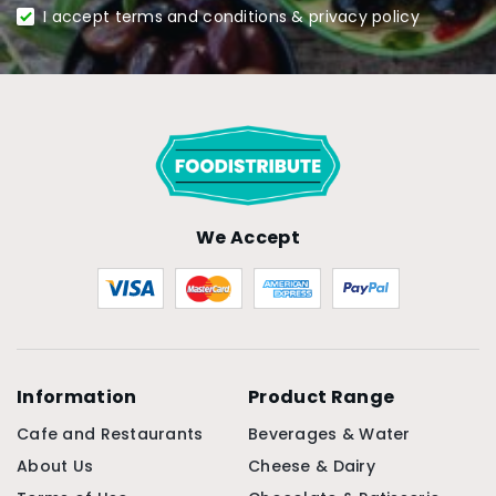
I accept terms and conditions & privacy policy
We Accept
Information
Product Range
Cafe and Restaurants
Beverages & Water
About Us
Cheese & Dairy