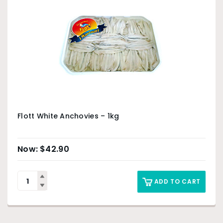
Flott White Anchovies – 1kg
$
42.90
ADD TO CART