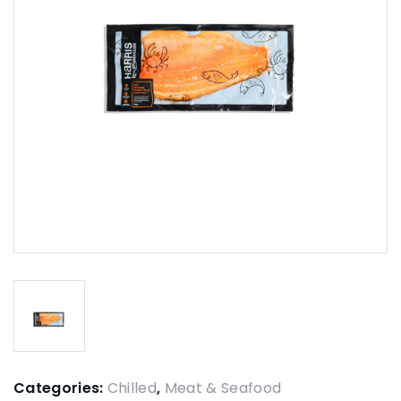
Categories:
Chilled
,
Meat & Seafood