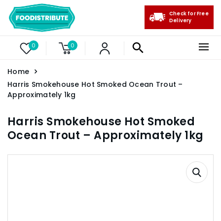
Check for Free
Delivery
0
0
Home
Harris Smokehouse Hot Smoked Ocean Trout –
Approximately 1kg
Harris Smokehouse Hot Smoked
Ocean Trout – Approximately 1kg