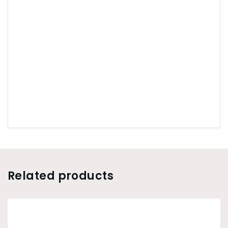
Related products