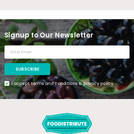
Signup to Our Newsletter
I accept terms and conditions & privacy policy