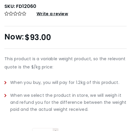
SKU:
FD12060
Write a review
$
93.00
This product is a variable weight product, so the relevant
quote is the $/kg price:
When you buy, you will pay for 1.2kg of this product.
When we select the product in store, we will weigh it
and refund you for the difference between the weight
paid and the actual weight received.