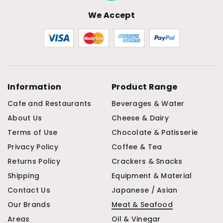
We Accept
Information
Product Range
Cafe and Restaurants
Beverages & Water
About Us
Cheese & Dairy
Terms of Use
Chocolate & Patisserie
Privacy Policy
Coffee & Tea
Returns Policy
Crackers & Snacks
Shipping
Equipment & Material
Contact Us
Japanese / Asian
Our Brands
Meat & Seafood
Areas
Oil & Vinegar