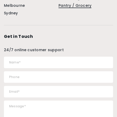
Melbourne
Pantry / Grocery
Sydney
Get in Touch
24/7 online customer support