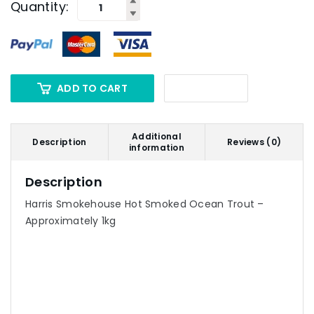
Quantity:
ADD TO CART
Additional
Description
Reviews (0)
information
Description
Harris Smokehouse Hot Smoked Ocean Trout –
Approximately 1kg