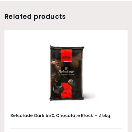
Related products
Belcolade Dark 55% Chocolate Block – 2.5kg