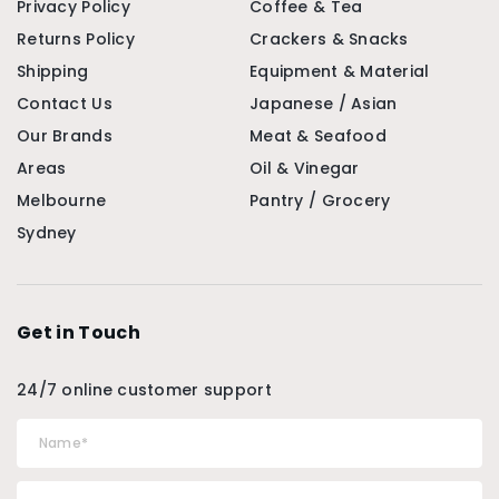
Privacy Policy
Coffee & Tea
Returns Policy
Crackers & Snacks
Shipping
Equipment & Material
Contact Us
Japanese / Asian
Our Brands
Meat & Seafood
Areas
Oil & Vinegar
Melbourne
Pantry / Grocery
Sydney
Get in Touch
24/7 online customer support