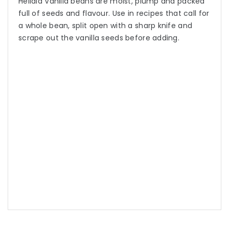
Heilala Vanilla beans are moist, plump and packed
full of seeds and flavour. Use in recipes that call for
a whole bean, split open with a sharp knife and
scrape out the vanilla seeds before adding.