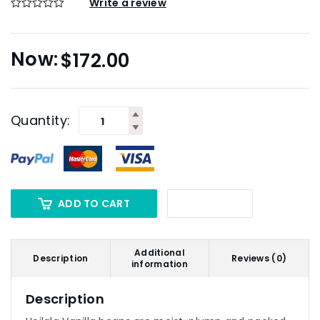
Write a review
$
172.00
Quantity:
ADD TO CART
Additional
Description
Reviews (0)
information
Description