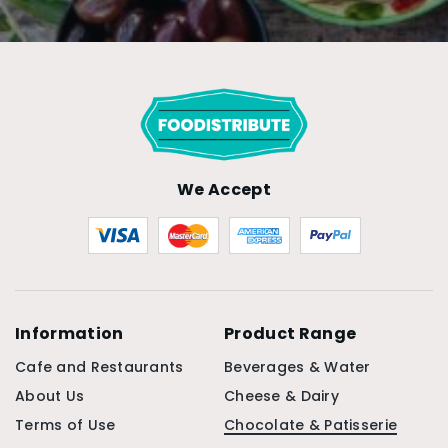
We Accept
Information
Product Range
Cafe and Restaurants
Beverages & Water
About Us
Cheese & Dairy
Terms of Use
Chocolate & Patisserie