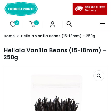
Check for Free
Delivery
0
0
Home
Heilala Vanilla Beans (15-18mm) – 250g
Heilala Vanilla Beans (15-18mm) –
250g