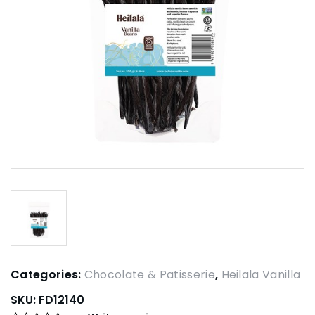
Categories:
Chocolate & Patisserie
,
Heilala Vanilla
SKU:
FD12140