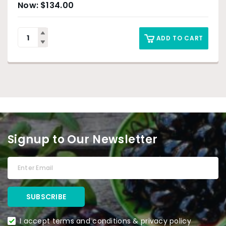
$
134.00
ADD TO CART
Signup to Our Newsletter
I accept terms and conditions & privacy policy