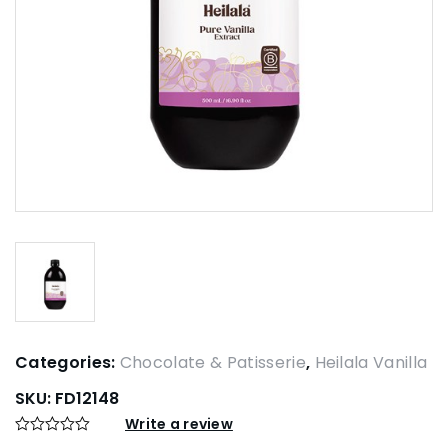
Categories:
Chocolate & Patisserie
,
Heilala Vanilla
SKU:
FD12148
Write a review