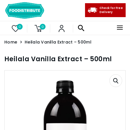
Check for Free
Delivery
0
0
Home
Heilala Vanilla Extract – 500ml
Heilala Vanilla Extract – 500ml