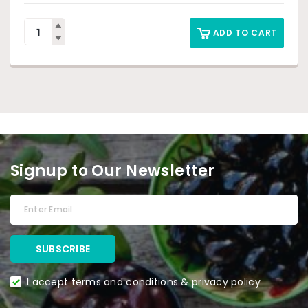
ADD TO CART
Signup to Our Newsletter
I accept terms and conditions & privacy policy