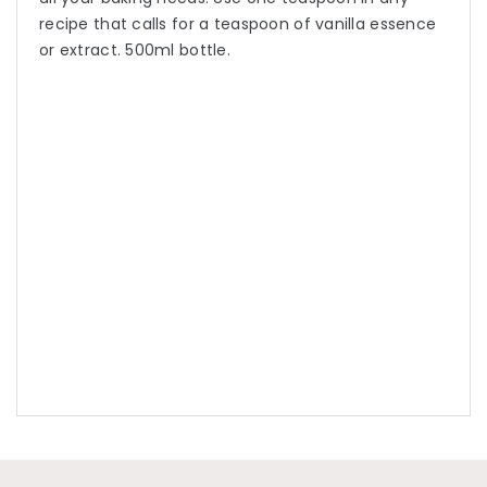
recipe that calls for a teaspoon of vanilla essence
or extract. 500ml bottle.