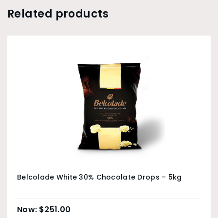
Related products
Belcolade White 30% Chocolate Drops – 5kg
$
251.00