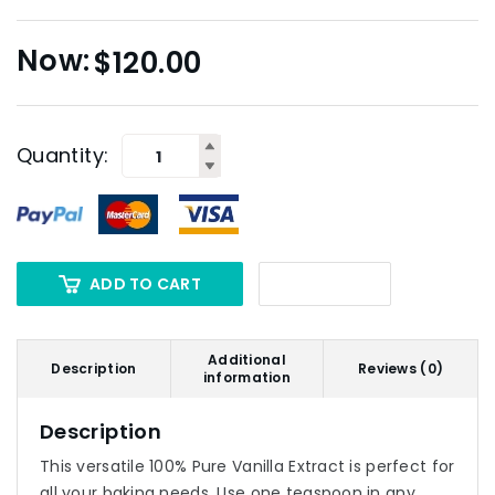
$
120.00
Quantity:
ADD TO CART
Additional
Description
Reviews (0)
information
Description
This versatile 100% Pure Vanilla Extract is perfect for
all your baking needs. Use one teaspoon in any