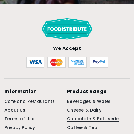
We Accept
Information
Product Range
Cafe and Restaurants
Beverages & Water
About Us
Cheese & Dairy
Terms of Use
Chocolate & Patisserie
Privacy Policy
Coffee & Tea