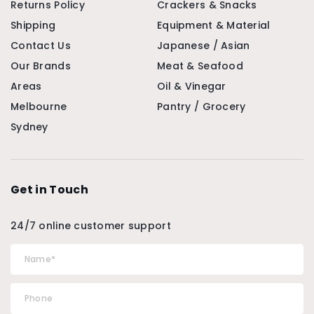
Returns Policy
Crackers & Snacks
Shipping
Equipment & Material
Contact Us
Japanese / Asian
Our Brands
Meat & Seafood
Areas
Oil & Vinegar
Melbourne
Pantry / Grocery
Sydney
Get in Touch
24/7 online customer support