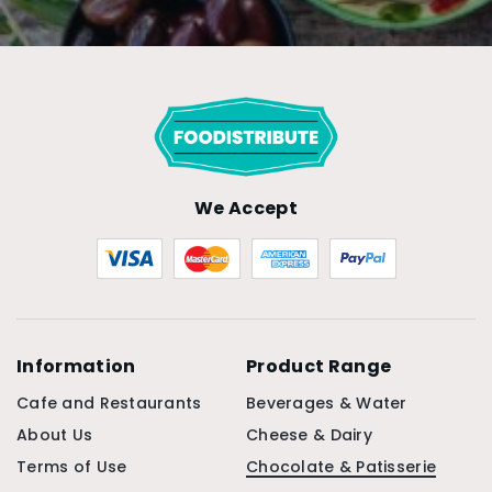
We Accept
Information
Product Range
Cafe and Restaurants
Beverages & Water
About Us
Cheese & Dairy
Terms of Use
Chocolate & Patisserie