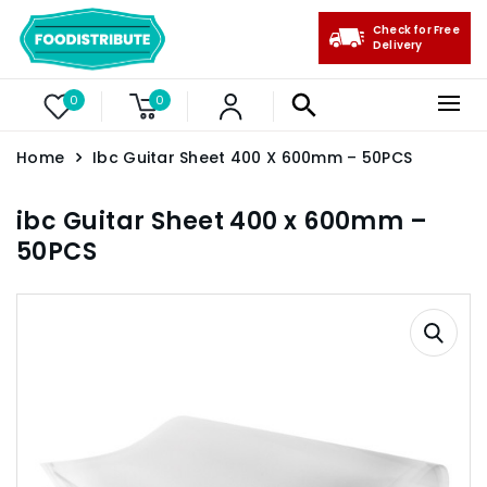
Check for Free
Delivery
0
0
Home
Ibc Guitar Sheet 400 X 600mm – 50PCS
ibc Guitar Sheet 400 x 600mm –
50PCS