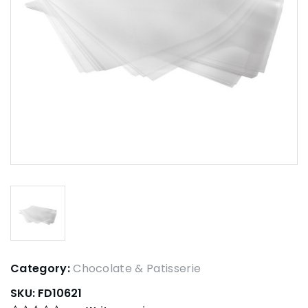
Category:
Chocolate & Patisserie
SKU:
FD10621