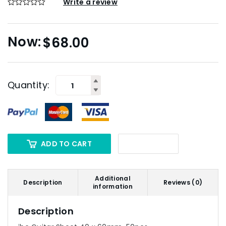
Write a review
$
68.00
Quantity:
ADD TO CART
Additional
Description
Reviews (0)
information
Description