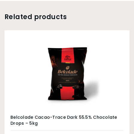
Related products
Belcolade Cacao-Trace Dark 55.5% Chocolate
Drops – 5kg