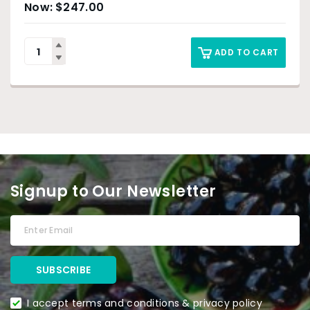
$
247.00
ADD TO CART
Signup to Our Newsletter
I accept terms and conditions & privacy policy