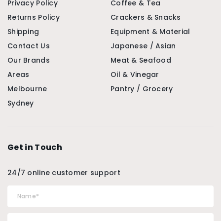
Privacy Policy
Coffee & Tea
Returns Policy
Crackers & Snacks
Shipping
Equipment & Material
Contact Us
Japanese / Asian
Our Brands
Meat & Seafood
Areas
Oil & Vinegar
Melbourne
Pantry / Grocery
Sydney
Get in Touch
24/7 online customer support