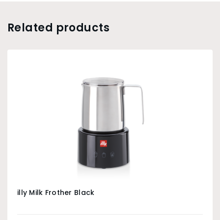
Related products
illy Milk Frother Black