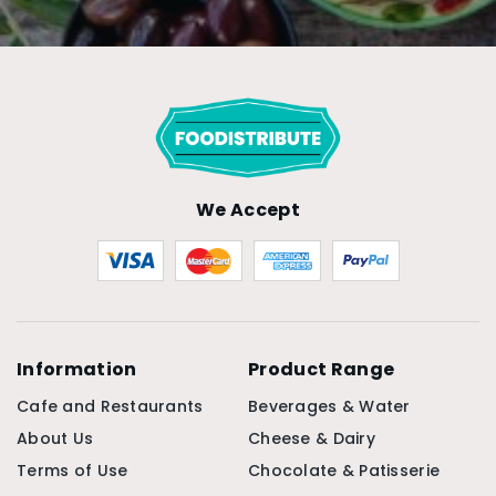
We Accept
Information
Product Range
Cafe and Restaurants
Beverages & Water
About Us
Cheese & Dairy
Terms of Use
Chocolate & Patisserie