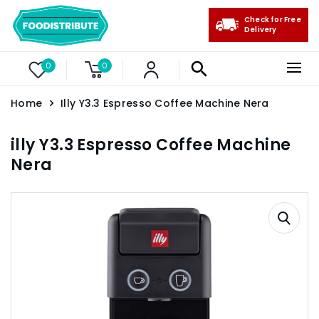
Check for Free
Delivery
0
0
Home
Illy Y3.3 Espresso Coffee Machine Nera
illy Y3.3 Espresso Coffee Machine
Nera