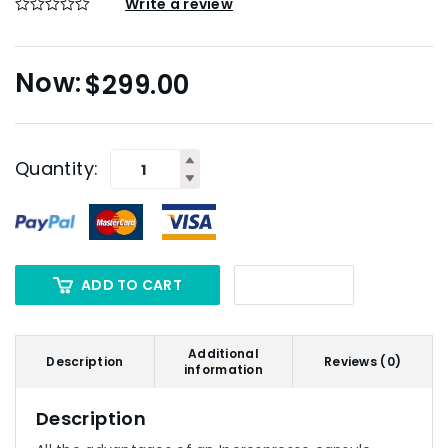
Write a review
$
299.00
Quantity:
ADD TO CART
Additional
Description
Reviews (0)
information
Description