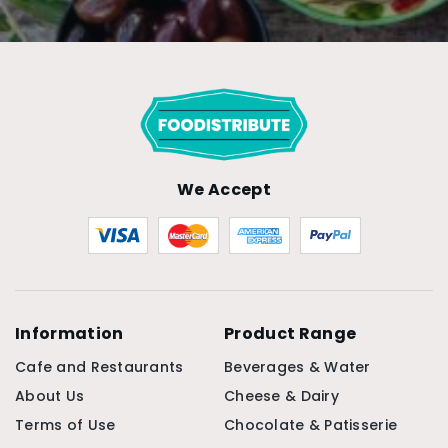
We Accept
Information
Product Range
Cafe and Restaurants
Beverages & Water
About Us
Cheese & Dairy
Terms of Use
Chocolate & Patisserie