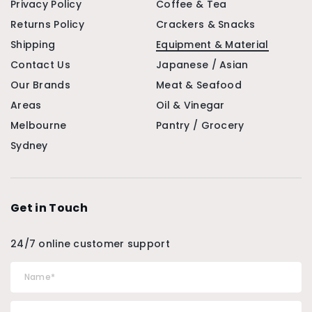
Privacy Policy
Coffee & Tea
Returns Policy
Crackers & Snacks
Shipping
Equipment & Material
Contact Us
Japanese / Asian
Our Brands
Meat & Seafood
Areas
Oil & Vinegar
Melbourne
Pantry / Grocery
Sydney
Get in Touch
24/7 online customer support