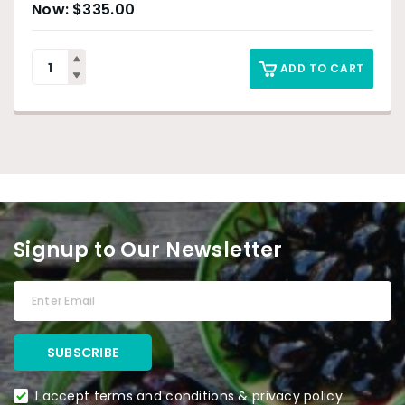
$
335.00
ADD TO CART
Signup to Our Newsletter
I accept terms and conditions & privacy policy