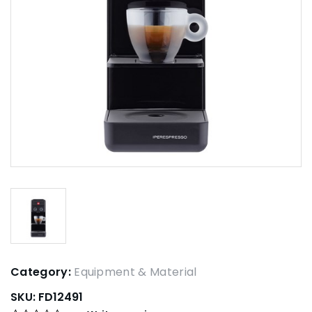
Category:
Equipment & Material
SKU:
FD12491