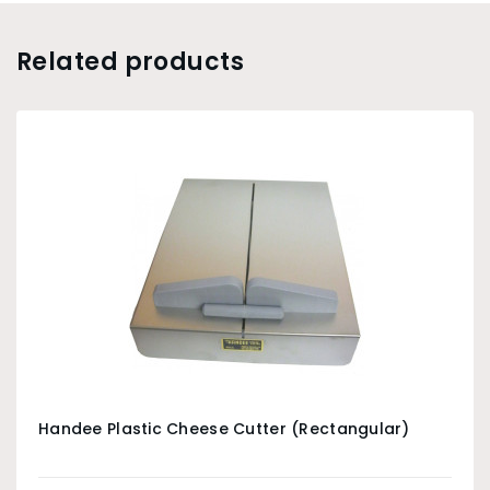
Related products
Handee Plastic Cheese Cutter (Rectangular)