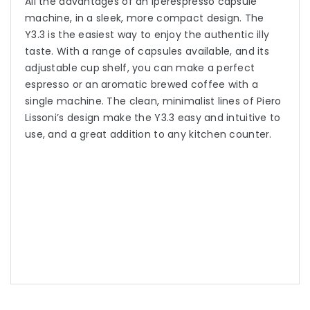
All the advantages of an Iperespresso capsule
machine, in a sleek, more compact design. The
Y3.3 is the easiest way to enjoy the authentic illy
taste. With a range of capsules available, and its
adjustable cup shelf, you can make a perfect
espresso or an aromatic brewed coffee with a
single machine. The clean, minimalist lines of Piero
Lissoni’s design make the Y3.3 easy and intuitive to
use, and a great addition to any kitchen counter.