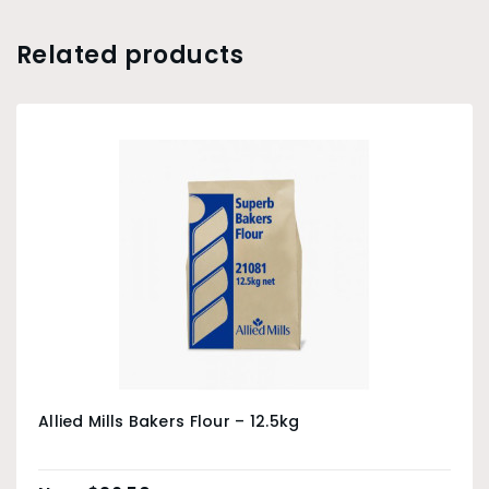
Related products
Allied Mills Bakers Flour – 12.5kg