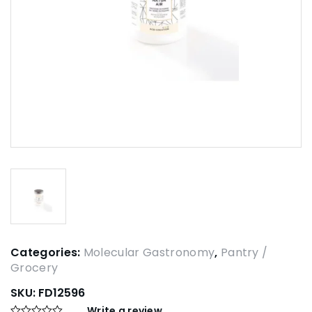
Categories:
Molecular Gastronomy
,
Pantry /
Grocery
SKU:
FD12596
Write a review