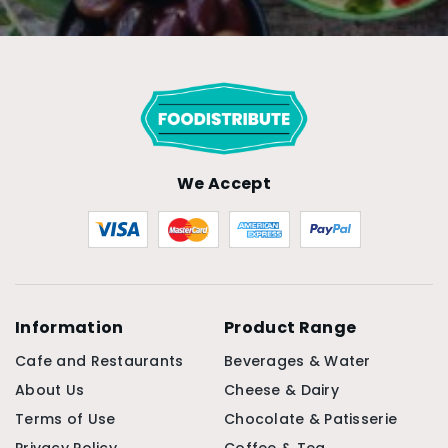
We Accept
Information
Product Range
Cafe and Restaurants
Beverages & Water
About Us
Cheese & Dairy
Terms of Use
Chocolate & Patisserie