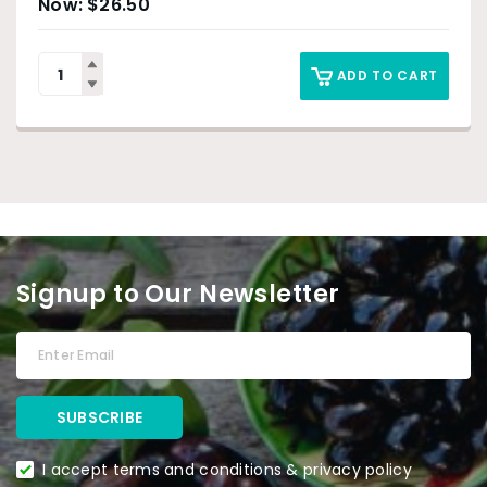
$
26.50
ADD TO CART
Signup to Our Newsletter
I accept terms and conditions & privacy policy