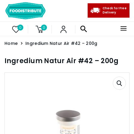
Check for Free
Delivery
0
0
Home
Ingredium Natur Air #42 – 200g
Ingredium Natur Air #42 – 200g