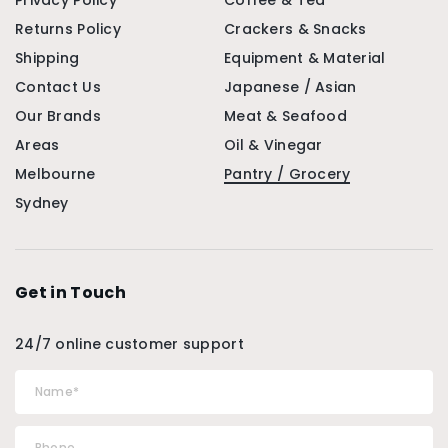
Privacy Policy
Coffee & Tea
Returns Policy
Crackers & Snacks
Shipping
Equipment & Material
Contact Us
Japanese / Asian
Our Brands
Meat & Seafood
Areas
Oil & Vinegar
Melbourne
Pantry / Grocery
Sydney
Get in Touch
24/7 online customer support