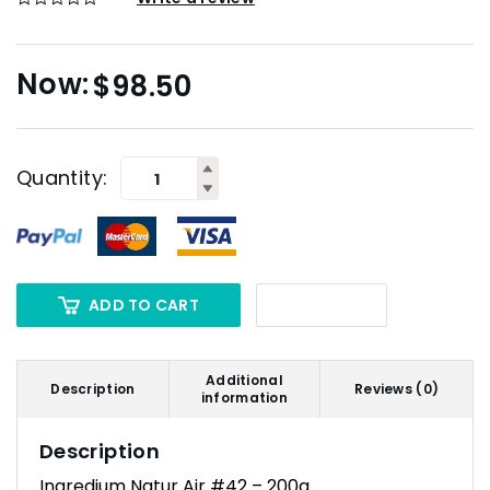
$
98.50
Quantity:
ADD TO CART
Additional
Description
Reviews (0)
information
Description
Ingredium Natur Air #42 – 200g