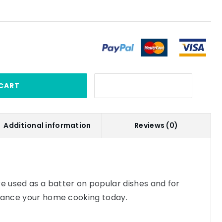
CART
Additional information
Reviews (0)
 used as a batter on popular dishes and for
nhance your home cooking today.