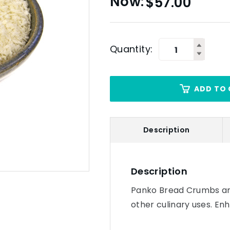
$
57.00
Quantity:
ADD TO 
Description
Description
Panko Bread Crumbs are
other culinary uses. E