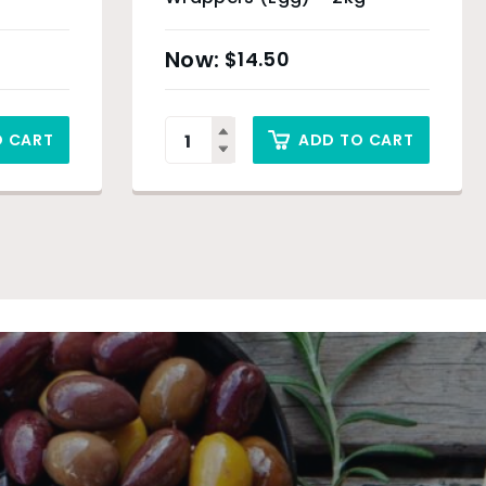
$
14.50
O CART
ADD TO CART