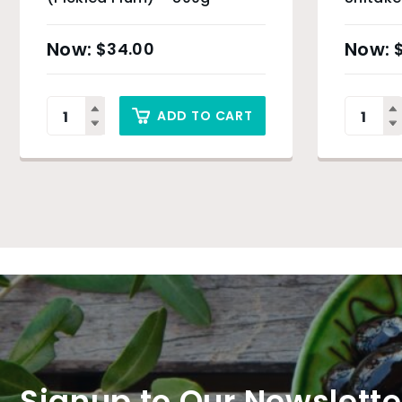
– 500g
$
34.00
ADD TO CART
Signup to Our Newslette