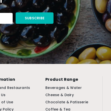
rmation
Product Range
and Restaurants
Beverages & Water
 Us
Cheese & Dairy
 of Use
Chocolate & Patisserie
y Policy
Coffee & Tea