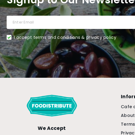
I accept terms and conditions & privacy policy
Info
Cafe 
About
Terms
We Accept
Privac