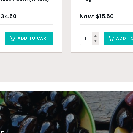
$
34.50
$
15.50
ADD TO CART
ADD T
r