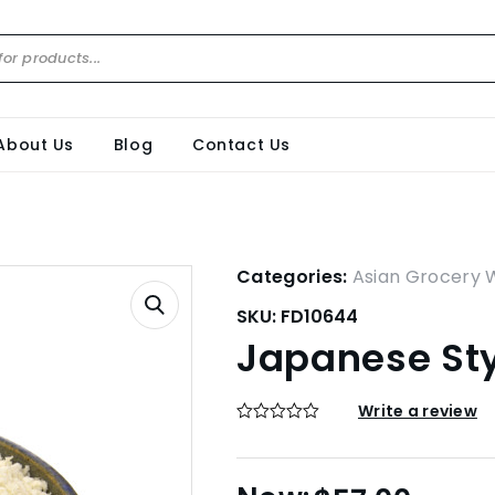
About Us
Blog
Contact Us
Categories:
Asian Grocery 
SKU:
FD10644
Japanese St
Write a review