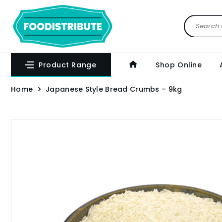
Product Range
Shop Online
Home
Japanese Style Bread Crumbs – 9kg