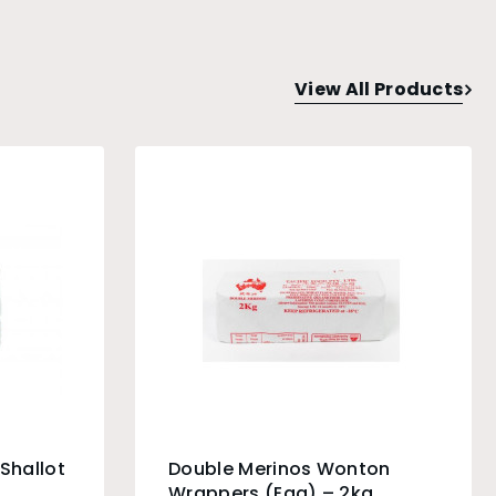
View All Products
Shallot
Double Merinos Wonton
Wrappers (Egg) – 2kg