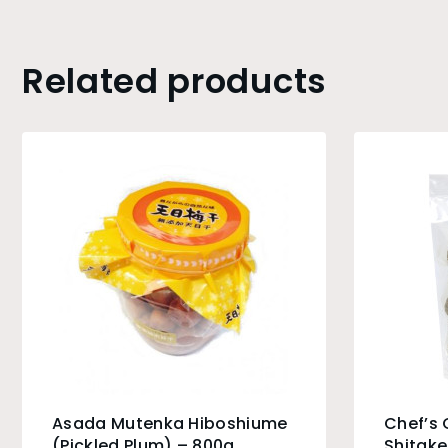
Related products
Asada Mutenka Hiboshiume
Chef’s
(Pickled Plum) – 800g
Shitak