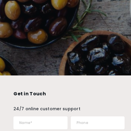
Get in Touch
24/7 online customer support