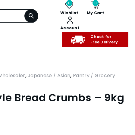
0
0
Wishlist
My Cart
Account
Check for
Free Delivery
Wholesaler
,
Japanese / Asian
,
Pantry / Grocery
yle Bread Crumbs – 9kg