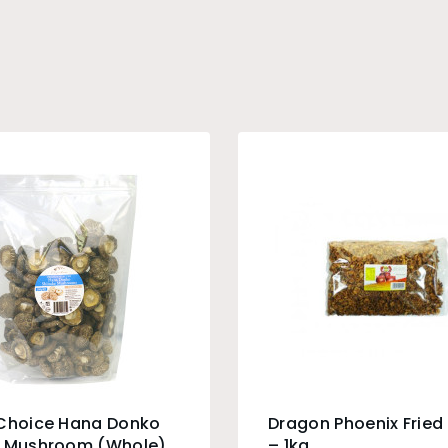
 Choice Hana Donko
Dragon Phoenix Fried 
e Mushroom (Whole)
– 1kg