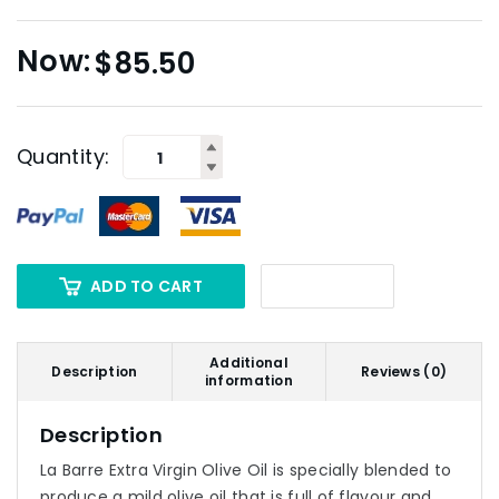
$
85.50
Quantity:
ADD TO CART
Additional
Description
Reviews (0)
information
Description
La Barre Extra Virgin Olive Oil is specially blended to
produce a mild olive oil that is full of flavour and