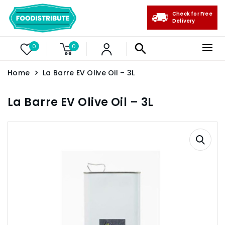
Check for Free
Delivery
0
0
Home
La Barre EV Olive Oil – 3L
La Barre EV Olive Oil – 3L