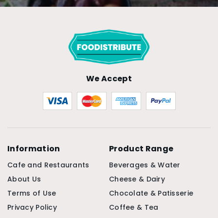
We Accept
Information
Product Range
Cafe and Restaurants
Beverages & Water
About Us
Cheese & Dairy
Terms of Use
Chocolate & Patisserie
Privacy Policy
Coffee & Tea