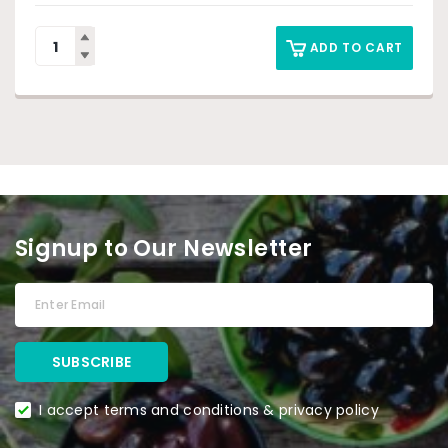
ADD TO CART
Signup to Our Newsletter
I accept terms and conditions & privacy policy