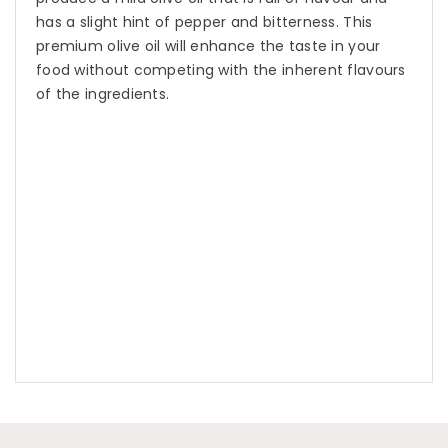
has a slight hint of pepper and bitterness. This
premium olive oil will enhance the taste in your
food without competing with the inherent flavours
of the ingredients.