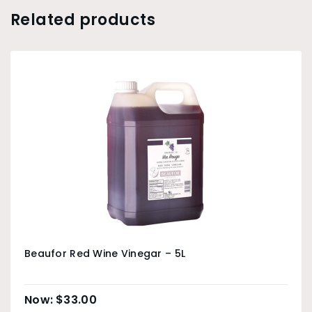
Related products
Beaufor Red Wine Vinegar – 5L
$
33.00