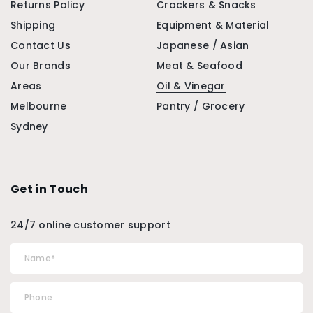
Returns Policy
Crackers & Snacks
Shipping
Equipment & Material
Contact Us
Japanese / Asian
Our Brands
Meat & Seafood
Areas
Oil & Vinegar
Melbourne
Pantry / Grocery
Sydney
Get in Touch
24/7 online customer support