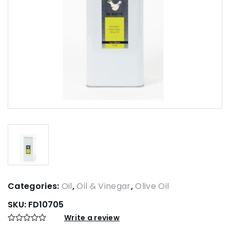
Categories:
Oil
,
Oil & Vinegar
,
Olive Oil
SKU:
FD10705
Write a review