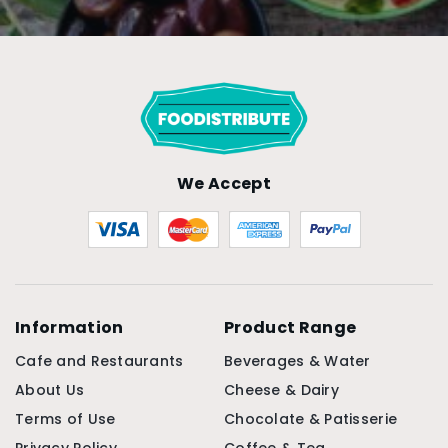
We Accept
Information
Product Range
Cafe and Restaurants
Beverages & Water
About Us
Cheese & Dairy
Terms of Use
Chocolate & Patisserie