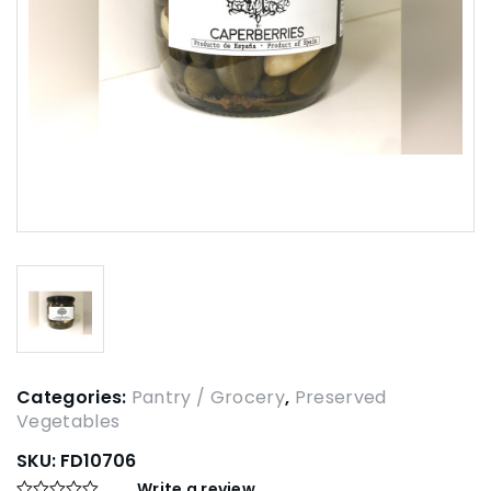
Categories:
Pantry / Grocery
,
Preserved
Vegetables
SKU:
FD10706
Write a review