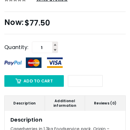
$
77.50
Quantity:
ADD TO CART
Additional
Description
Reviews (0)
information
Description
Caperberries in 1.3kg Foodservice pack. Origin –