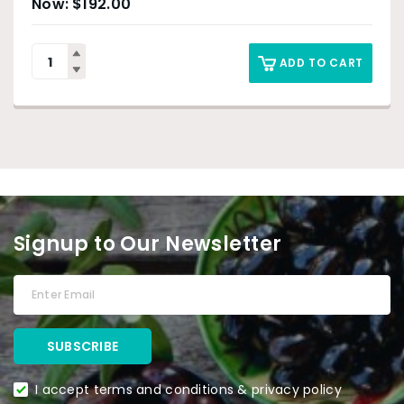
$
192.00
ADD TO CART
Signup to Our Newsletter
I accept terms and conditions & privacy policy