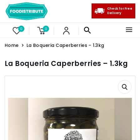
Check for Free
Delivery
0
0
Home
La Boqueria Caperberries – 1.3kg
La Boqueria Caperberries – 1.3kg