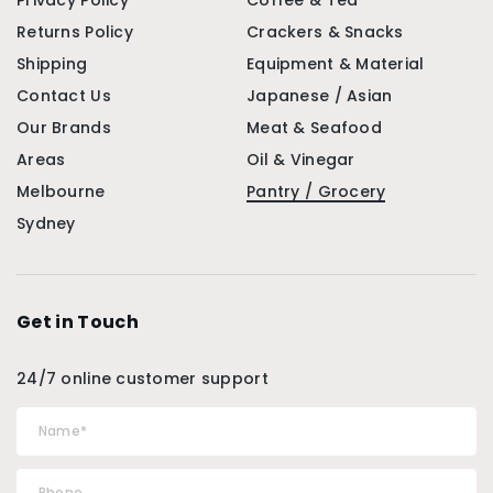
Privacy Policy
Coffee & Tea
Returns Policy
Crackers & Snacks
Shipping
Equipment & Material
Contact Us
Japanese / Asian
Our Brands
Meat & Seafood
Areas
Oil & Vinegar
Melbourne
Pantry / Grocery
Sydney
Get in Touch
24/7 online customer support