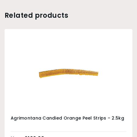
Related products
Agrimontana Candied Orange Peel Strips – 2.5kg