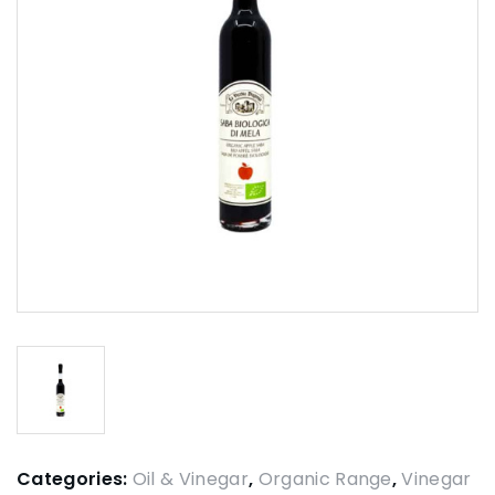
Categories:
Oil & Vinegar
,
Organic Range
,
Vinegar