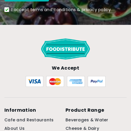
I accept terms and conditions & privacy policy
We Accept
Information
Product Range
Cafe and Restaurants
Beverages & Water
About Us
Cheese & Dairy