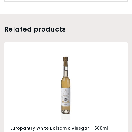
Related products
Europantry White Balsamic Vinegar – 500ml