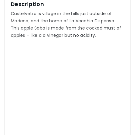
Description
Castelvetro is village in the hills just outside of
Modena, and the home of La Vecchia Dispensa.
This apple Saba is made from the cooked must of
apples – like a a vinegar but no acidity.