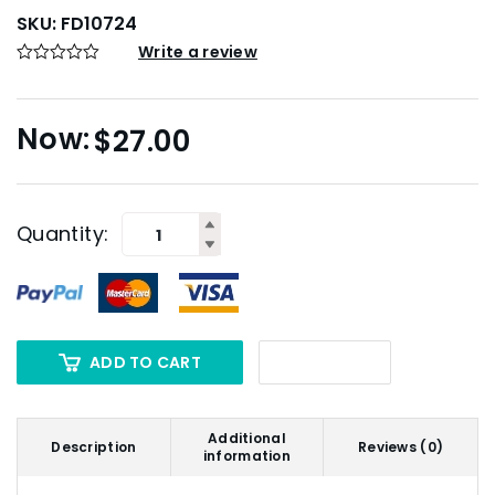
SKU:
FD10724
Write a review
$
27.00
Quantity:
ADD TO CART
Additional
Description
Reviews (0)
information