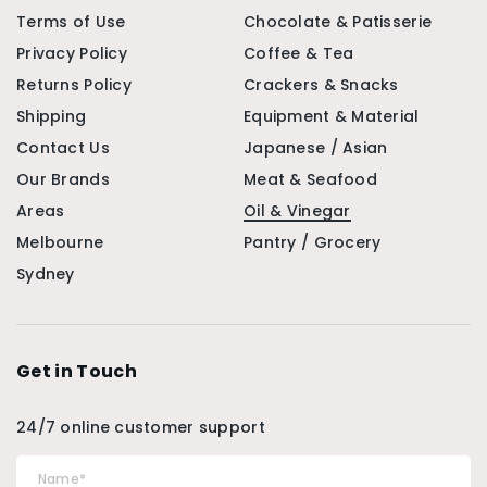
Terms of Use
Chocolate & Patisserie
Privacy Policy
Coffee & Tea
Returns Policy
Crackers & Snacks
Shipping
Equipment & Material
Contact Us
Japanese / Asian
Our Brands
Meat & Seafood
Areas
Oil & Vinegar
Melbourne
Pantry / Grocery
Sydney
Get in Touch
24/7 online customer support