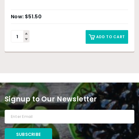
$
51.50
ADD TO CART
Signup to Our Newsletter