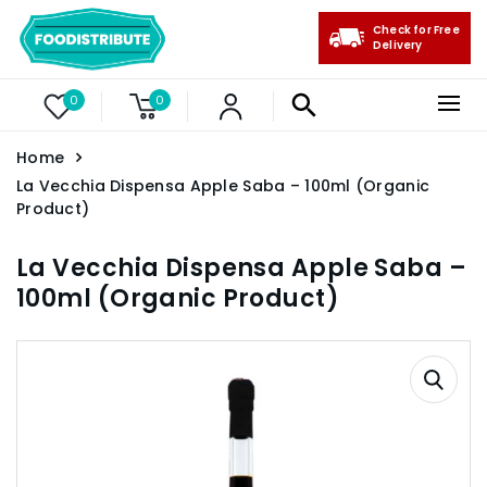
Check for Free
Delivery
0
0
Home
La Vecchia Dispensa Apple Saba – 100ml (Organic
Product)
La Vecchia Dispensa Apple Saba –
100ml (Organic Product)