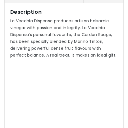
Description
La Vecchia Dispensa produces artisan balsamic
vinegar with passion and integrity. La Vecchia
Dispensa’s personal favourite, the Cordon Rouge,
has been specially blended by Marino Tintori,
delivering powerful dense fruit flavours with
perfect balance. A real treat, it makes an ideal gift.