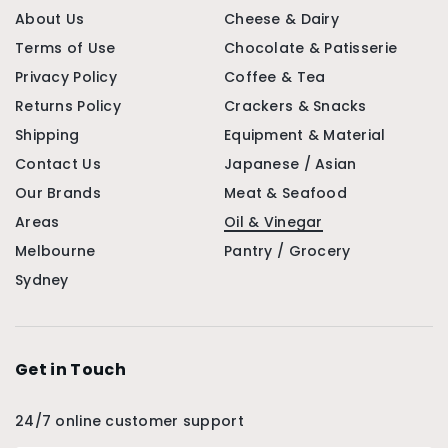
About Us
Cheese & Dairy
Terms of Use
Chocolate & Patisserie
Privacy Policy
Coffee & Tea
Returns Policy
Crackers & Snacks
Shipping
Equipment & Material
Contact Us
Japanese / Asian
Our Brands
Meat & Seafood
Areas
Oil & Vinegar
Melbourne
Pantry / Grocery
Sydney
Get in Touch
24/7 online customer support