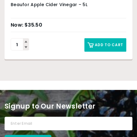
Beaufor Apple Cider Vinegar – 5L
$
35.50
ADD TO CART
Signup to Our Newsletter