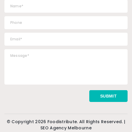
© Copyright 2026 Foodistribute. All Rights Reserved. |
SEO Agency Melbourne