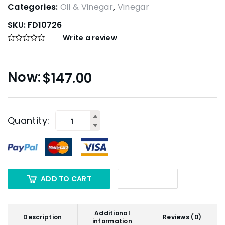
Categories:
Oil & Vinegar
,
Vinegar
SKU:
FD10726
Write a review
$
147.00
Quantity:
ADD TO CART
Additional
Description
Reviews (0)
information