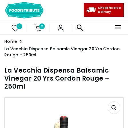
Check for Free
Delivery
0
0
Home
La Vecchia Dispensa Balsamic Vinegar 20 Yrs Cordon
Rouge – 250ml
La Vecchia Dispensa Balsamic
Vinegar 20 Yrs Cordon Rouge –
250ml