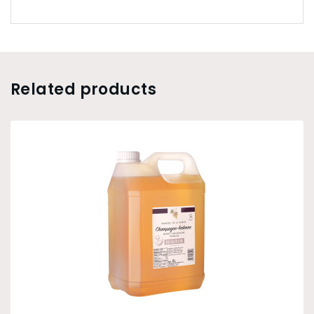
Related products