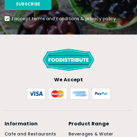
I accept terms and conditions & privacy policy
We Accept
Information
Product Range
Cafe and Restaurants
Beverages & Water