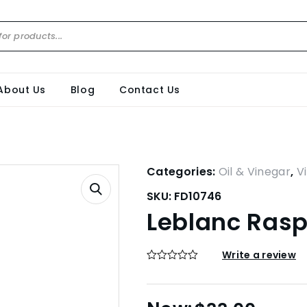
About Us
Blog
Contact Us
Categories:
Oil & Vinegar
,
V
SKU:
FD10746
Leblanc Rasp
Write a review