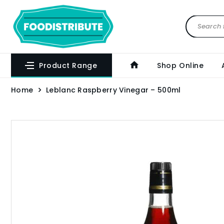
Product Range
Shop Online
Home
Leblanc Raspberry Vinegar – 500ml