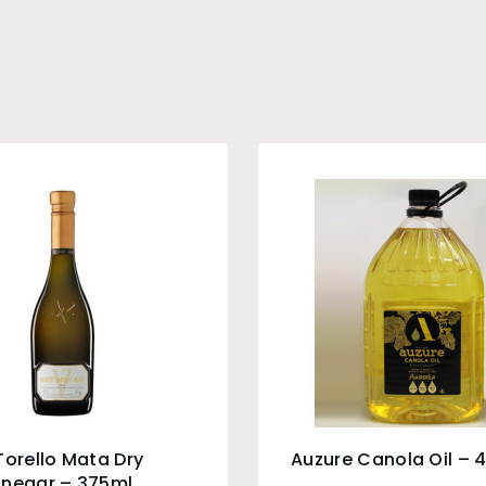
Torello Mata Dry
Auzure Canola Oil – 4
inegar – 375ml