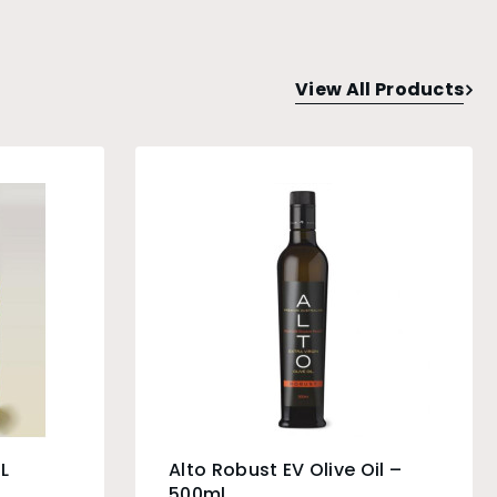
View All Products
L
Alto Robust EV Olive Oil –
500ml