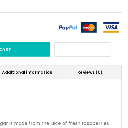
CART
Additional information
Reviews (0)
gar is made from the juice of fresh raspberries