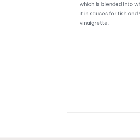
which is blended into wh
it in sauces for fish an
vinaigrette.