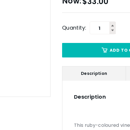
$
33.00
Quantity:
ADD TO 
Description
Description
This ruby-coloured vine