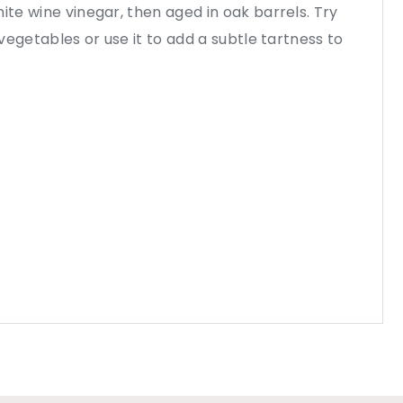
ite wine vinegar, then aged in oak barrels. Try
d vegetables or use it to add a subtle tartness to