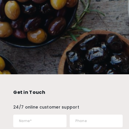
Get in Touch
24/7 online customer support