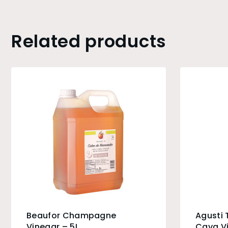
Related products
Beaufor Champagne
Agusti 
Vinegar – 5L
Cava V