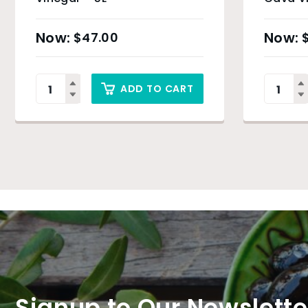
$
47.00
ADD TO CART
Signup to Our Newslette