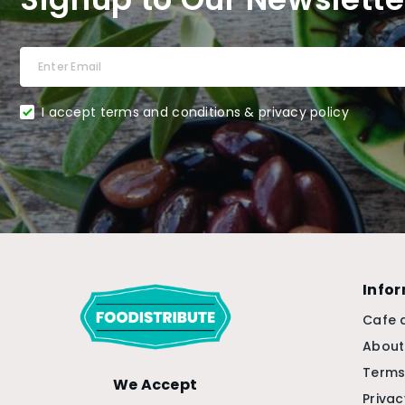
I accept terms and conditions & privacy policy
Info
Cafe 
About
Terms
We Accept
Privac