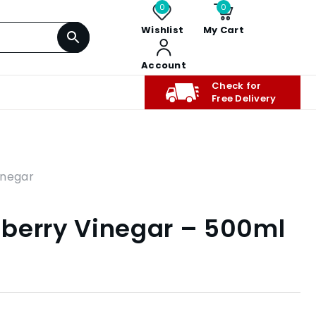
0
0
Wishlist
My Cart
Account
Check for
Free Delivery
inegar
berry Vinegar – 500ml