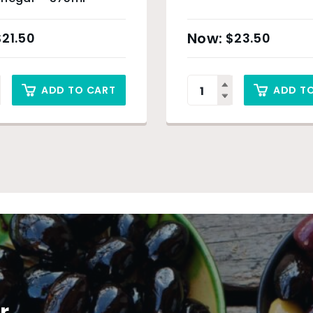
$
21.50
$
23.50
ADD TO CART
ADD T
r