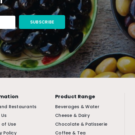
rmation
Product Range
and Restaurants
Beverages & Water
 Us
Cheese & Dairy
 of Use
Chocolate & Patisserie
y Policy
Coffee & Tea