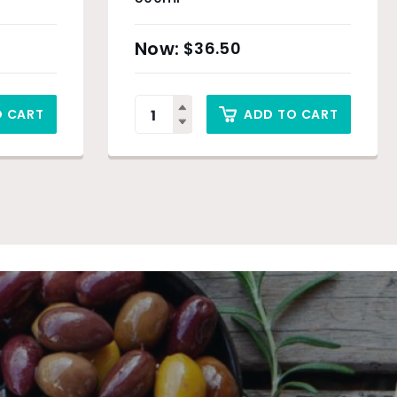
$
36.50
O CART
ADD TO CART