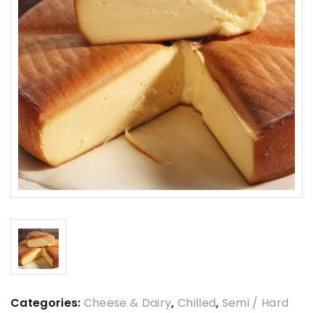
Categories:
Cheese & Dairy
,
Chilled
,
Semi / Hard