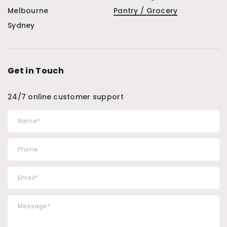
Melbourne
Pantry / Grocery
Sydney
Get in Touch
24/7 online customer support