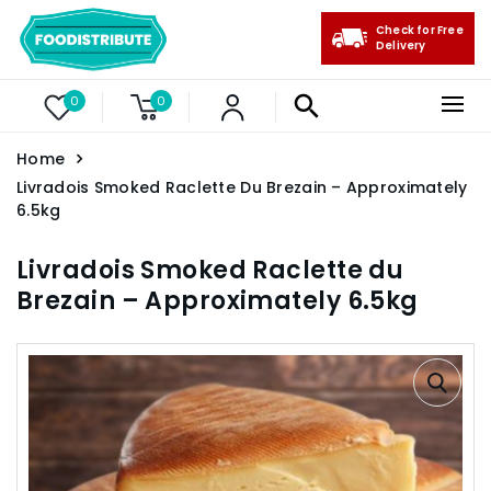
Check for Free
Delivery
0
0
Home
Livradois Smoked Raclette Du Brezain – Approximately
6.5kg
Livradois Smoked Raclette du
Brezain – Approximately 6.5kg