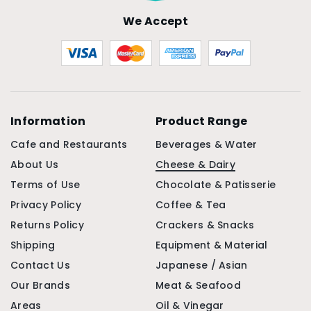
We Accept
Information
Product Range
Cafe and Restaurants
Beverages & Water
About Us
Cheese & Dairy
Terms of Use
Chocolate & Patisserie
Privacy Policy
Coffee & Tea
Returns Policy
Crackers & Snacks
Shipping
Equipment & Material
Contact Us
Japanese / Asian
Our Brands
Meat & Seafood
Areas
Oil & Vinegar