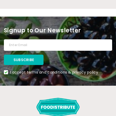
Signup to Our Newsletter
I accept terms and conditions & privacy policy