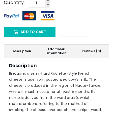
Quantity:
ADD TO CART
Additional
Description
Reviews (0)
information
Description
Brezain is a semi-hard Raclette-style French
cheese made from pasteurized cow’s milk. The
cheese is produced in the region of Haute-Savoie,
where it must mature for at least 5 months. Its
name is derived from the word braisé, which
means embers, referring to the method of
smoking the cheese over beech and juniper wood,