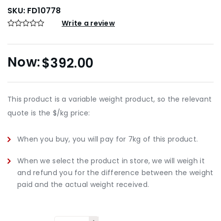
SKU:
FD10778
Write a review
$
392.00
This product is a variable weight product, so the relevant
quote is the $/kg price:
When you buy, you will pay for 7kg of this product.
When we select the product in store, we will weigh it
and refund you for the difference between the weight
paid and the actual weight received.