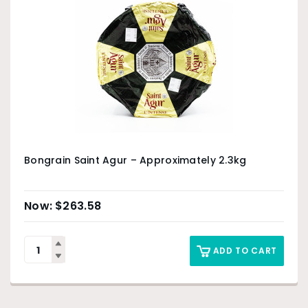
Bongrain Saint Agur – Approximately 2.3kg
$
263.58
ADD TO CART