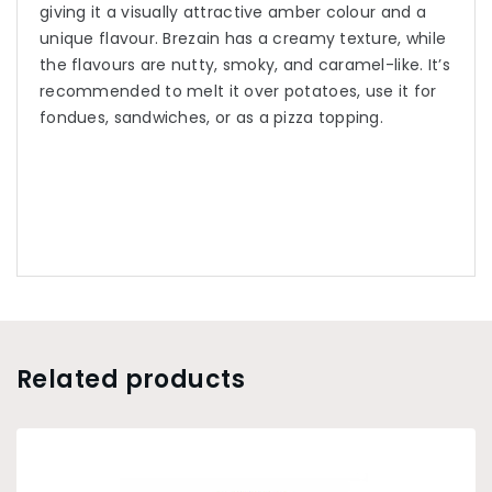
giving it a visually attractive amber colour and a
unique flavour. Brezain has a creamy texture, while
the flavours are nutty, smoky, and caramel-like. It’s
recommended to melt it over potatoes, use it for
fondues, sandwiches, or as a pizza topping.
Related products