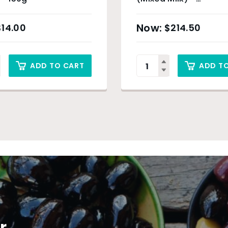
Approximately 3kg
$
14.00
$
214.50
ADD TO CART
ADD T
r