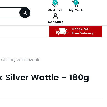
0
0
Wishlist
My Cart
Account
Check for
Free Delivery
,
Chilled
,
White Mould
 Silver Wattle – 180g