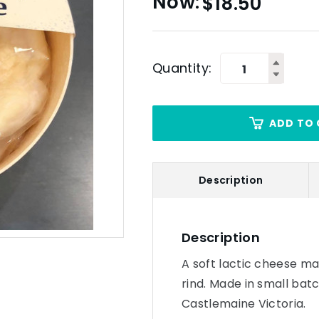
$
18.50
Quantity:
ADD TO 
Description
Description
A soft lactic cheese ma
rind. Made in small bat
Castlemaine Victoria.