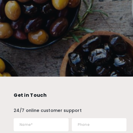
Get in Touch
24/7 online customer support