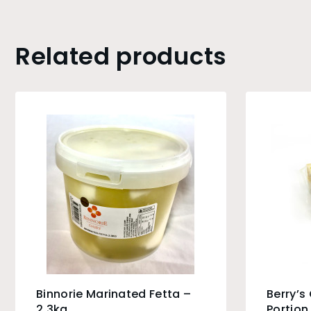
Related products
Binnorie Marinated Fetta –
Berry’s
2.3kg
Portion