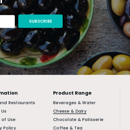
rmation
Product Range
and Restaurants
Beverages & Water
 Us
Cheese & Dairy
 of Use
Chocolate & Patisserie
y Policy
Coffee & Tea