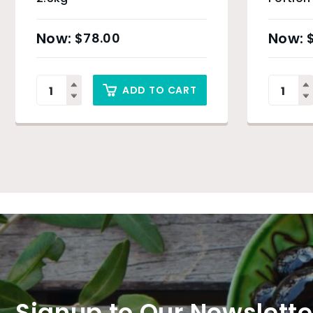
$
78.00
ADD TO CART
Signup to Our Newslette