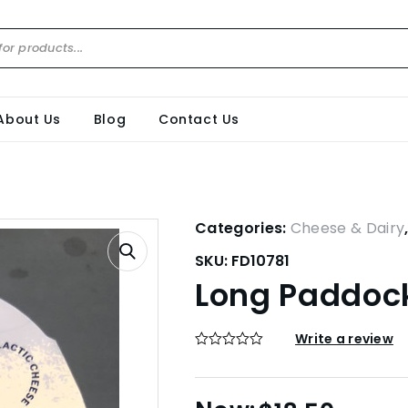
About Us
Blog
Contact Us
Categories:
Cheese & Dairy
SKU:
FD10781
Long Paddock
Write a review