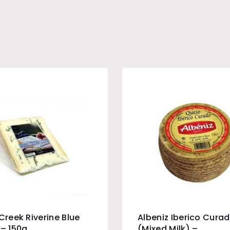
 Creek Riverine Blue
Albeniz Iberico Cura
 – 150g
(Mixed Milk) –