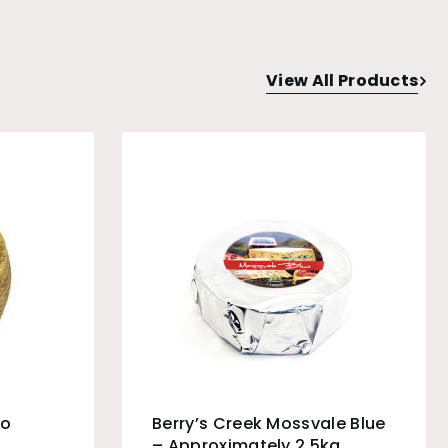
View All Products
do
Berry’s Creek Mossvale Blue
– Approximately 2.5kg