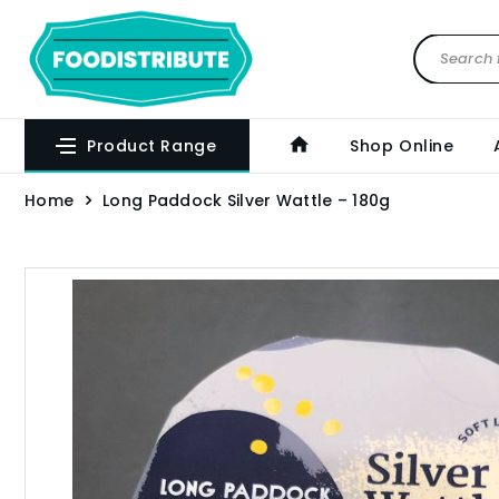
Product Range
Shop Online
Home
Long Paddock Silver Wattle – 180g