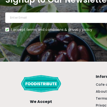
I accept terms and conditions & privacy policy
Info
Cafe 
About
Terms
We Accept
Privac