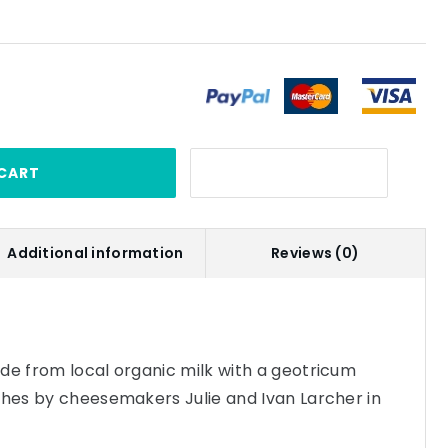
CART
Additional information
Reviews (0)
de from local organic milk with a geotricum
ches by cheesemakers Julie and Ivan Larcher in