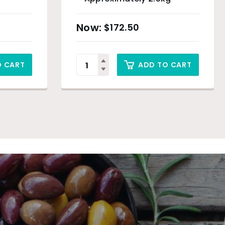
$
172.50
O CART
ADD TO CART