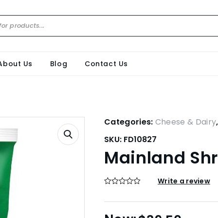
About Us
Blog
Contact Us
Categories:
Cheese & Dairy
SKU:
FD10827
Mainland Shr
Write a review