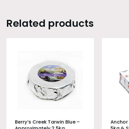
Related products
Berry’s Creek Tarwin Blue –
Anchor 
Approximately 2.5kg
5kg & 