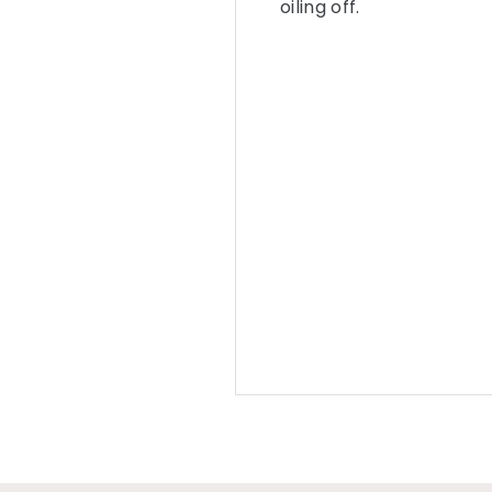
oiling off.