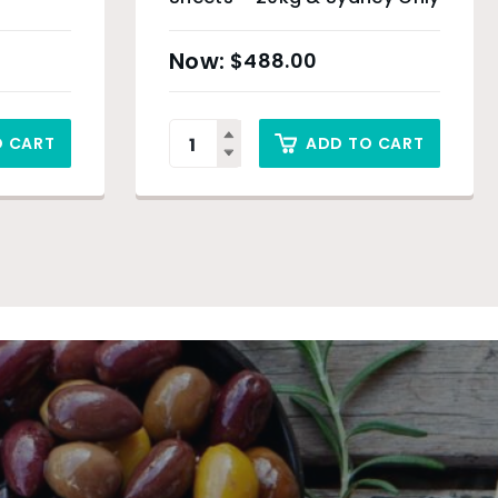
$
488.00
O CART
ADD TO CART