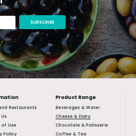
rmation
Product Range
and Restaurants
Beverages & Water
 Us
Cheese & Dairy
 of Use
Chocolate & Patisserie
y Policy
Coffee & Tea