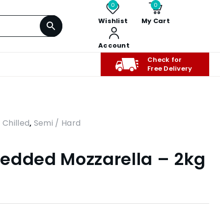
0
0
Wishlist
My Cart
Account
Check for
Free Delivery
,
Chilled
,
Semi / Hard
edded Mozzarella – 2kg