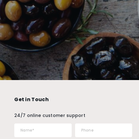
Get in Touch
24/7 online customer support