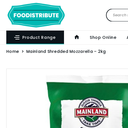
Product Range
Shop Online
Home
Mainland Shredded Mozzarella – 2kg