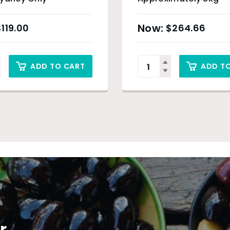
$
119.00
$
264.66
ADD TO CART
ADD T
r