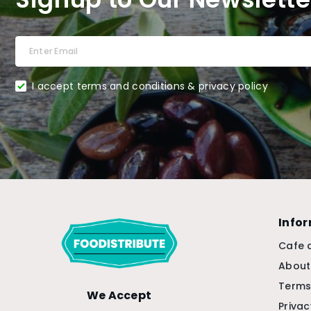
I accept terms and conditions & privacy policy
Info
Cafe 
About
Terms
We Accept
Privac