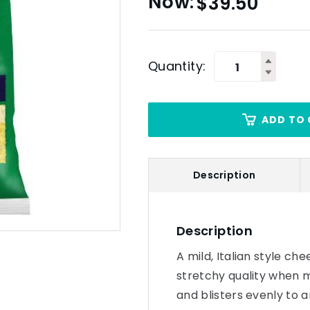
$
39.50
Quantity:
ADD TO 
Description
Description
A mild, Italian style ch
stretchy quality when 
and blisters evenly to 