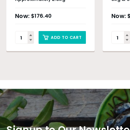
$
176.40
ADD TO CART
Signup to Our Newslette