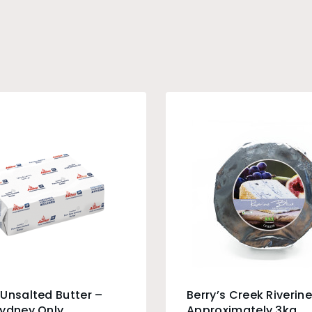
Unsalted Butter –
Berry’s Creek Riverine
Sydney Only
Approximately 3kg