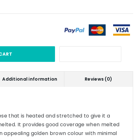
CART
Additional information
Reviews (0)
eese that is heated and stretched to give it a
melted. It provides good coverage when melted
an appealing golden brown colour with minimal