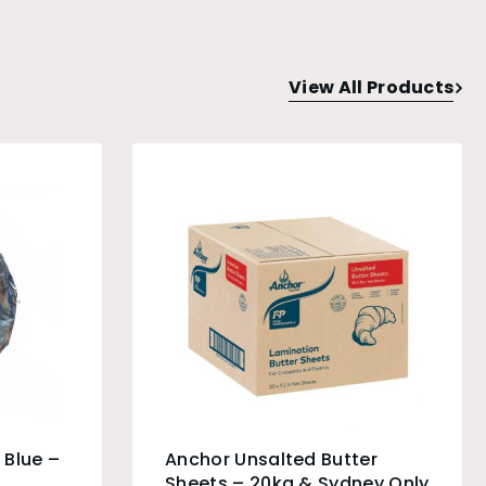
View All Products
 Blue –
Anchor Unsalted Butter
Sheets – 20kg & Sydney Only