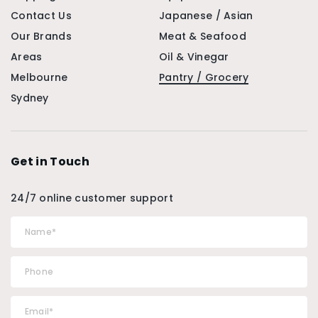
Contact Us
Japanese / Asian
Our Brands
Meat & Seafood
Areas
Oil & Vinegar
Melbourne
Pantry / Grocery
Sydney
Get in Touch
24/7 online customer support