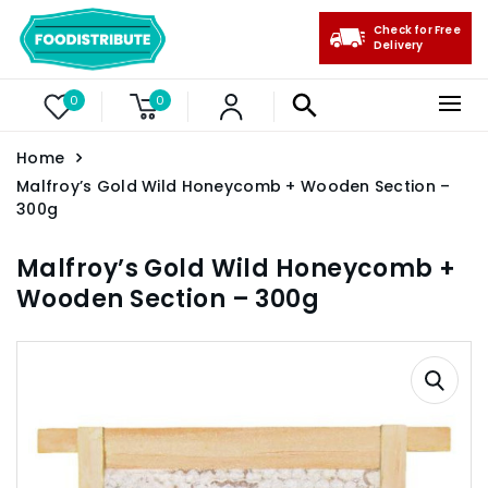
Check for Free
Delivery
0
0
Home
Malfroy’s Gold Wild Honeycomb + Wooden Section –
300g
Malfroy’s Gold Wild Honeycomb +
Wooden Section – 300g