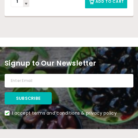
ADD TO CART
Signup to Our Newsletter
I accept terms and conditions & privacy policy