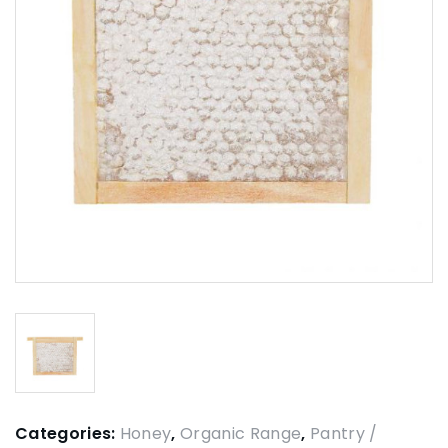
Categories:
Honey
,
Organic Range
,
Pantry /