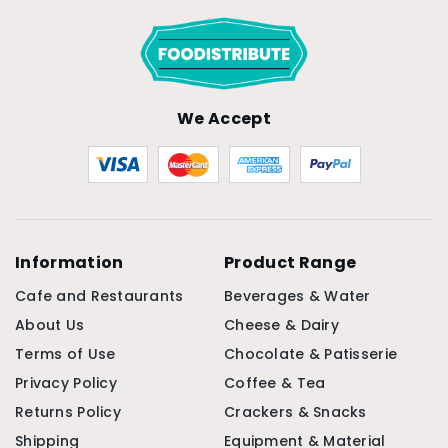
We Accept
Information
Product Range
Cafe and Restaurants
Beverages & Water
About Us
Cheese & Dairy
Terms of Use
Chocolate & Patisserie
Privacy Policy
Coffee & Tea
Returns Policy
Crackers & Snacks
Shipping
Equipment & Material