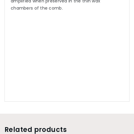
amplified when preserved in the thin wax
chambers of the comb.
Related products