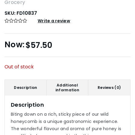
Grocery
SKU:
FD10837
Write a review
$
57.50
Out of stock
Additional
Description
Reviews (0)
information
Description
Biting down on a rich, sticky piece of our wild
honeycomb is a unique gastronomic experience.
The wonderful flavour and aroma of pure honey is