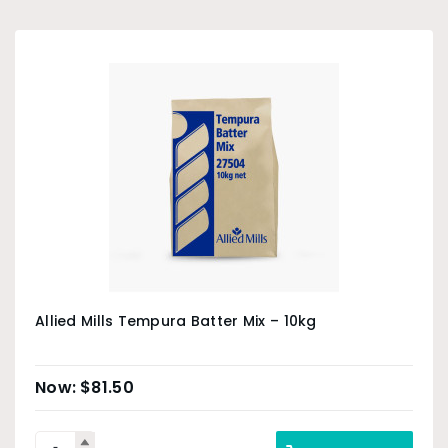
Allied Mills Tempura Batter Mix – 10kg
$
81.50