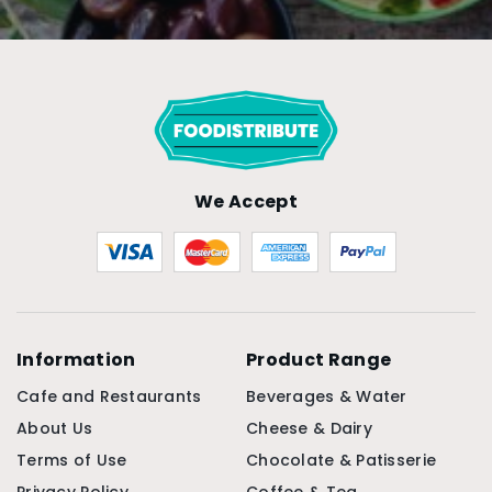
We Accept
Information
Product Range
Cafe and Restaurants
Beverages & Water
About Us
Cheese & Dairy
Terms of Use
Chocolate & Patisserie