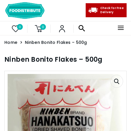
Check for Free
Delivery
0
0
Home
Ninben Bonito Flakes – 500g
Ninben Bonito Flakes – 500g