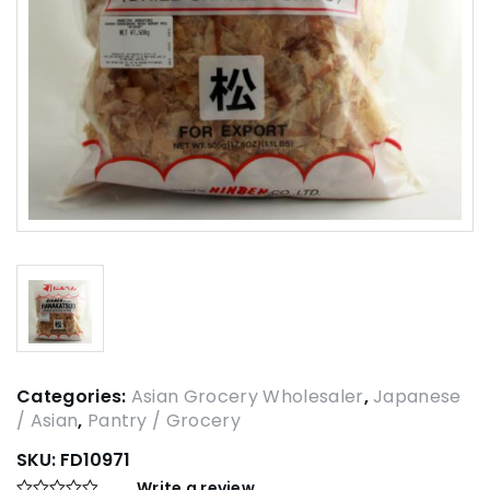
Categories:
Asian Grocery Wholesaler
,
Japanese
/ Asian
,
Pantry / Grocery
SKU:
FD10971
Write a review