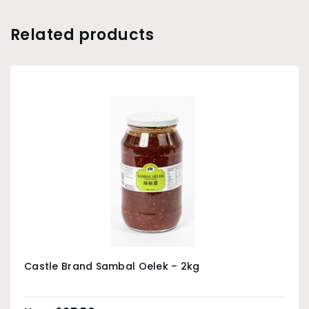
Related products
Castle Brand Sambal Oelek – 2kg