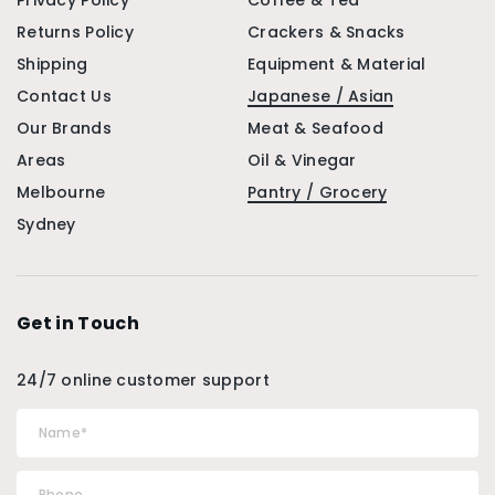
Privacy Policy
Coffee & Tea
Returns Policy
Crackers & Snacks
Shipping
Equipment & Material
Contact Us
Japanese / Asian
Our Brands
Meat & Seafood
Areas
Oil & Vinegar
Melbourne
Pantry / Grocery
Sydney
Get in Touch
24/7 online customer support