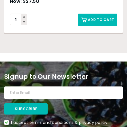
$
27.50
ADD TO CART
Signup to Our Newsletter
I accept terms and conditions & privacy policy