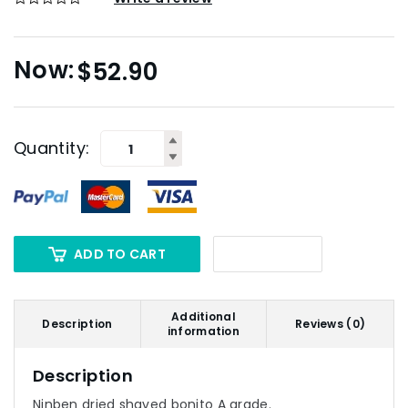
$
52.90
Quantity:
ADD TO CART
Additional
Description
Reviews (0)
information
Description
Ninben dried shaved bonito A grade.