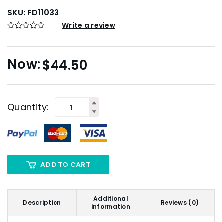
SKU:
FD11033
Write a review
$
44.50
Quantity:
ADD TO CART
Additional
Description
Reviews (0)
information