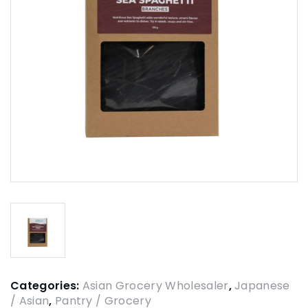
Categories:
Asian Grocery Wholesaler
,
Japanese
/ Asian
,
Pantry / Grocery