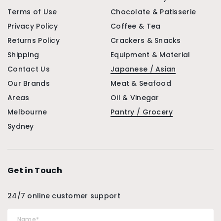
Terms of Use
Chocolate & Patisserie
Privacy Policy
Coffee & Tea
Returns Policy
Crackers & Snacks
Shipping
Equipment & Material
Contact Us
Japanese / Asian
Our Brands
Meat & Seafood
Areas
Oil & Vinegar
Melbourne
Pantry / Grocery
Sydney
Get in Touch
24/7 online customer support