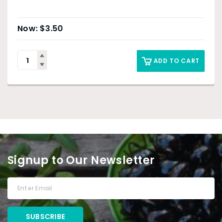
$
3.50
ADD TO CART
Signup to Our Newsletter