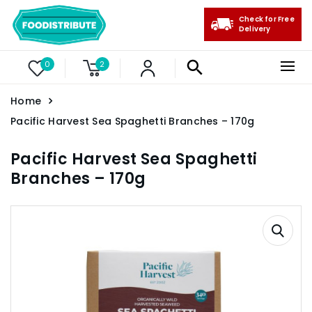
Check for Free
Delivery
0
2
Home
Pacific Harvest Sea Spaghetti Branches – 170g
Pacific Harvest Sea Spaghetti
Branches – 170g