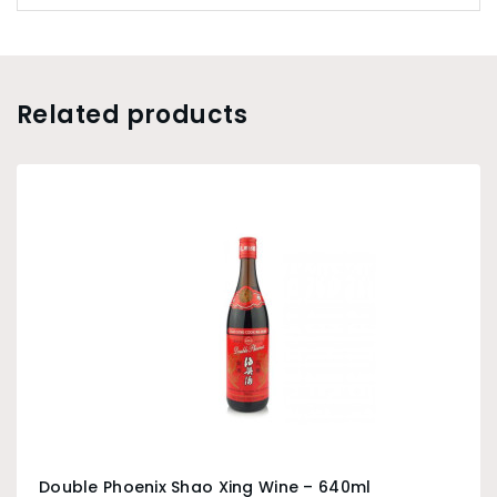
Related products
Double Phoenix Shao Xing Wine – 640ml