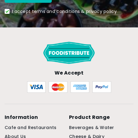
I accept terms and conditions & privacy policy
We Accept
Information
Product Range
Cafe and Restaurants
Beverages & Water
About Us
Cheese & Dairy