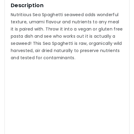
Description
Nutritious Sea Spaghetti seaweed adds wonderful
texture, umami flavour and nutrients to any meal
it is paired with. Throw it into a vegan or gluten free
pasta dish and see who works out it is actually a
seaweed! This Sea Spaghetti is raw, organically wild
harvested, air dried naturally to preserve nutrients
and tested for contaminants.