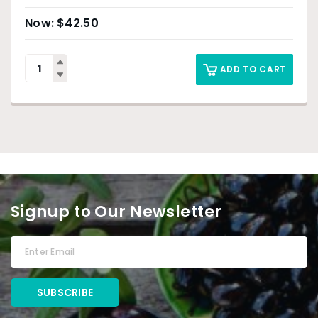
$
42.50
ADD TO CART
Signup to Our Newsletter