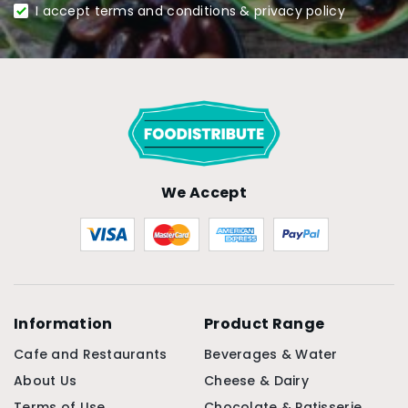
I accept terms and conditions & privacy policy
We Accept
Information
Product Range
Cafe and Restaurants
Beverages & Water
About Us
Cheese & Dairy
Terms of Use
Chocolate & Patisserie