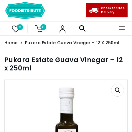
Check for Free
Delivery
0
0
Home
Pukara Estate Guava Vinegar – 12 X 250ml
Pukara Estate Guava Vinegar – 12
x 250ml