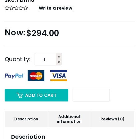
SKU:
FD11118
Write a review
$
294.00
Quantity:
ADD TO CART
Additional
Description
Reviews (0)
information
Description