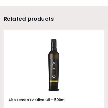
Related products
Alto Lemon EV Olive Oil – 500ml