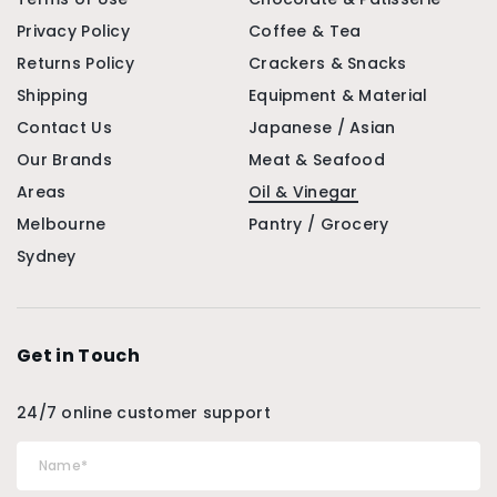
Privacy Policy
Coffee & Tea
Returns Policy
Crackers & Snacks
Shipping
Equipment & Material
Contact Us
Japanese / Asian
Our Brands
Meat & Seafood
Areas
Oil & Vinegar
Melbourne
Pantry / Grocery
Sydney
Get in Touch
24/7 online customer support