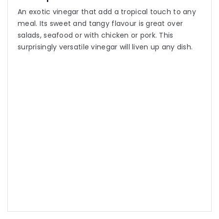
An exotic vinegar that add a tropical touch to any
meal. Its sweet and tangy flavour is great over
salads, seafood or with chicken or pork. This
surprisingly versatile vinegar will liven up any dish.