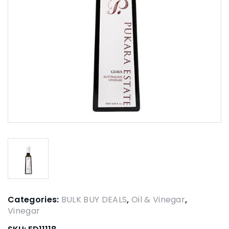
Categories:
BULK BUY DEALS
,
Oil & Vinegar
,
Vinegar