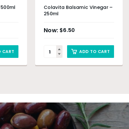
– 500ml
Colavita Balsamic Vinegar –
250ml
$
6.50
O CART
ADD TO CART