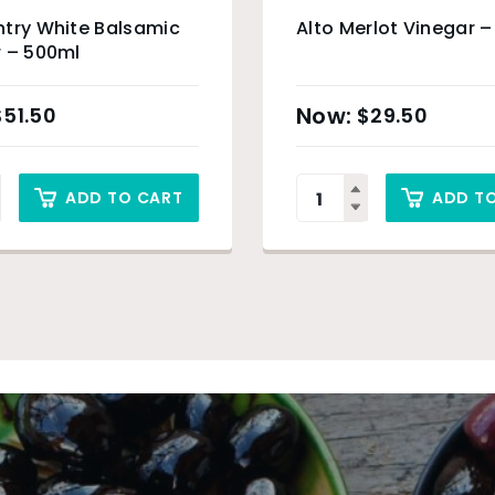
try White Balsamic
Alto Merlot Vinegar 
 – 500ml
$
51.50
$
29.50
ADD TO CART
ADD T