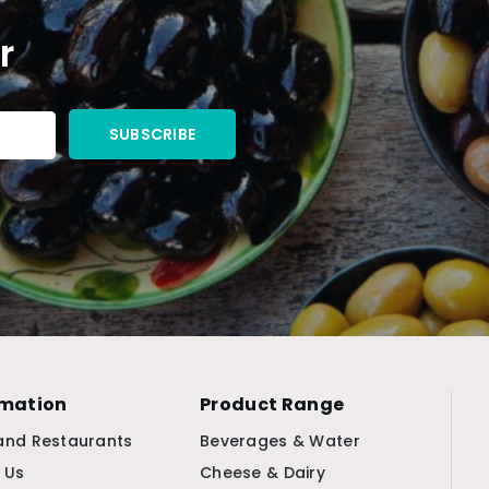
r
rmation
Product Range
and Restaurants
Beverages & Water
 Us
Cheese & Dairy