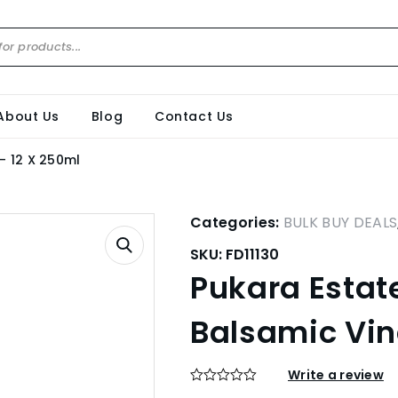
About Us
Blog
Contact Us
– 12 X 250ml
Categories:
BULK BUY DEALS
SKU:
FD11130
Pukara Esta
Balsamic Vin
Write a review