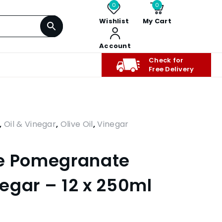
0
0
Wishlist
My Cart
Account
Check for
Free Delivery
,
Oil & Vinegar
,
Olive Oil
,
Vinegar
te Pomegranate
egar – 12 x 250ml