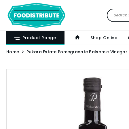
Product Range
Shop Online
Home
Pukara Estate Pomegranate Balsamic Vinegar 