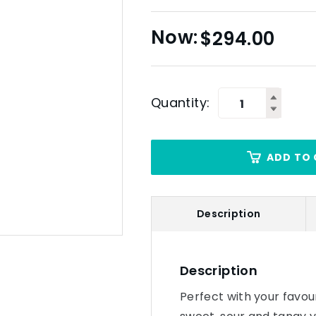
$
294.00
Quantity:
ADD TO 
Description
Description
Perfect with your favouri