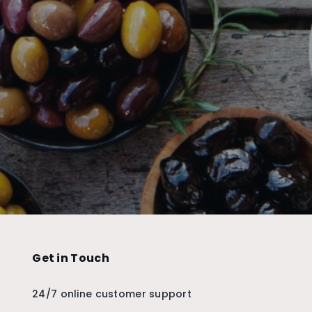
Get in Touch
24/7 online customer support