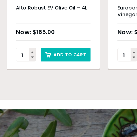
Alto Robust EV Olive Oil – 4L
Europan
Vinegar
$
165.00
ADD TO CART