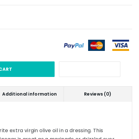
CART
Additional information
Reviews (0)
te extra virgin olive oil in a dressing. This