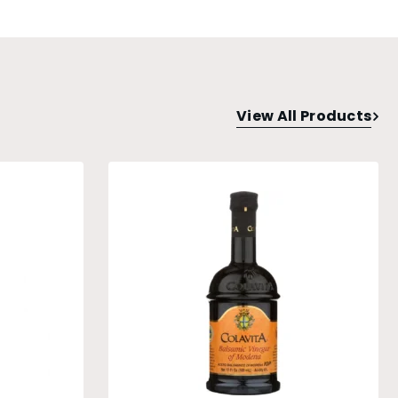
View All Products