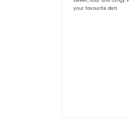
sweet, sour and tangy v
your favourite dish.