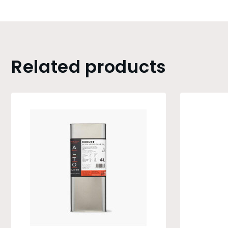
Related products