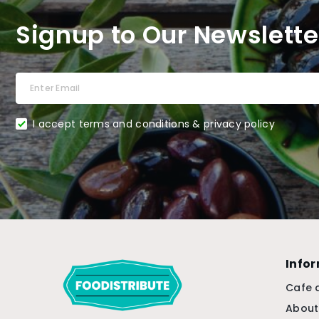
Signup to Our Newslette
I accept terms and conditions & privacy policy
Info
Cafe 
About