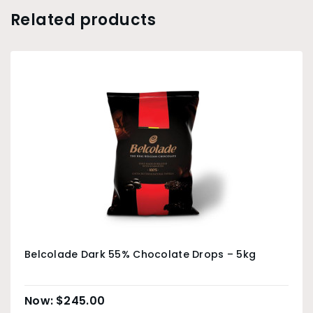
Related products
Belcolade Dark 55% Chocolate Drops – 5kg
$
245.00