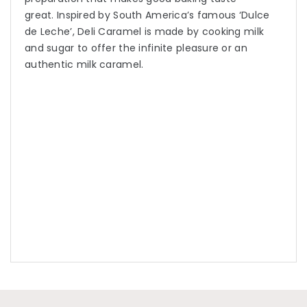
great. Inspired by South America’s famous ‘Dulce
de Leche’, Deli Caramel is made by cooking milk
and sugar to offer the infinite pleasure or an
authentic milk caramel.