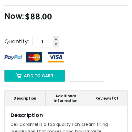
$
88.00
Quantity:
ADD TO CART
Additional
Description
Reviews (0)
information
Description
Deli Caramel is a top quality rich cream filling
preparation that makes good baking taste