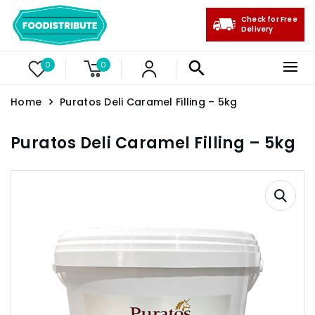
Check for Free
Delivery
0
0
Home
Puratos Deli Caramel Filling – 5kg
Puratos Deli Caramel Filling – 5kg