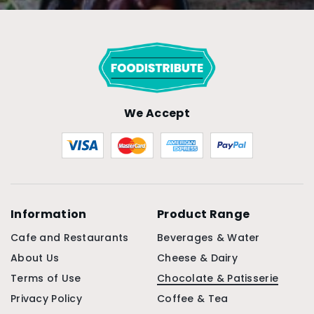
We Accept
Information
Product Range
Cafe and Restaurants
Beverages & Water
About Us
Cheese & Dairy
Terms of Use
Chocolate & Patisserie
Privacy Policy
Coffee & Tea