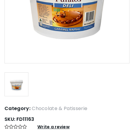
Category:
Chocolate & Patisserie
SKU:
FD11163
Write a review