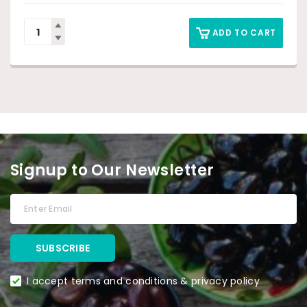
ADD TO CART
Signup to Our Newsletter
I accept terms and conditions & privacy policy