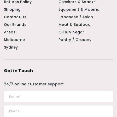
Returns Policy
Crackers & Snacks
Shipping
Equipment & Material
Contact Us
Japanese / Asian
Our Brands
Meat & Seafood
Areas
Oil & Vinegar
Melbourne
Pantry / Grocery
Sydney
Get in Touch
24/7 online customer support