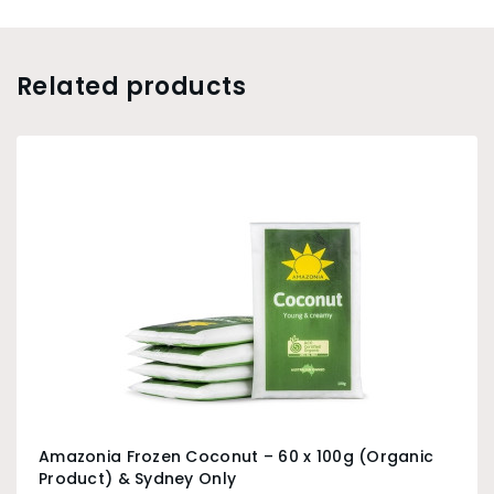
Related products
Amazonia Frozen Coconut – 60 x 100g (Organic
Product) & Sydney Only