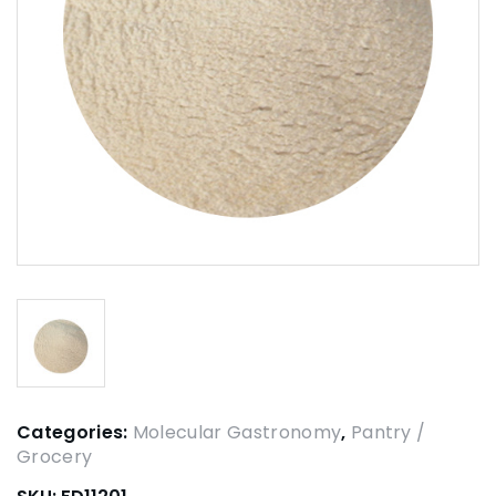
Categories:
Molecular Gastronomy
,
Pantry /
Grocery