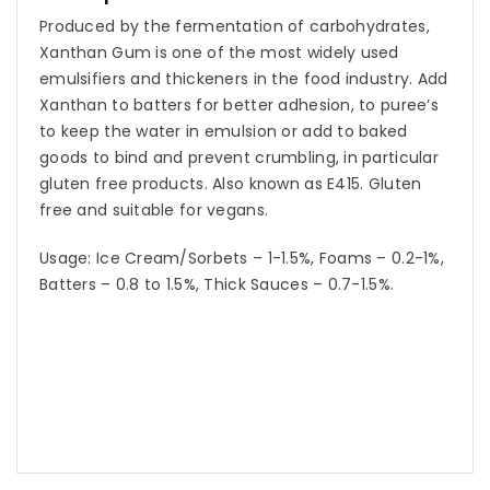
Produced by the fermentation of carbohydrates,
Xanthan Gum is one of the most widely used
emulsifiers and thickeners in the food industry. Add
Xanthan to batters for better adhesion, to puree’s
to keep the water in emulsion or add to baked
goods to bind and prevent crumbling, in particular
gluten free products. Also known as E415. Gluten
free and suitable for vegans.
Usage: Ice Cream/Sorbets – 1-1.5%, Foams – 0.2-1%,
Batters – 0.8 to 1.5%, Thick Sauces – 0.7-1.5%.