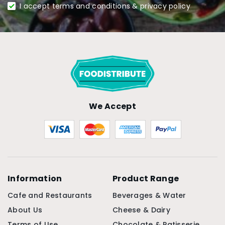
I accept terms and conditions & privacy policy
We Accept
Information
Product Range
Cafe and Restaurants
Beverages & Water
About Us
Cheese & Dairy
Terms of Use
Chocolate & Patisserie