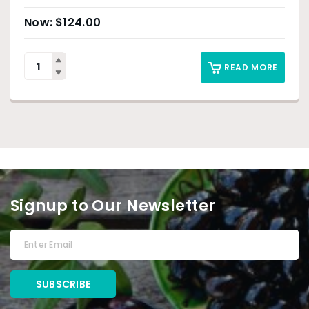
$
124.00
READ MORE
Signup to Our Newsletter