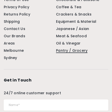
Privacy Policy
Coffee & Tea
Returns Policy
Crackers & Snacks
Shipping
Equipment & Material
Contact Us
Japanese / Asian
Our Brands
Meat & Seafood
Areas
Oil & Vinegar
Melbourne
Pantry / Grocery
Sydney
Get in Touch
24/7 online customer support