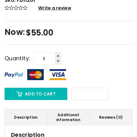
SKU:
FD11201
Write a review
$
55.00
Quantity:
ADD TO CART
Additional
Description
Reviews (0)
information
Description