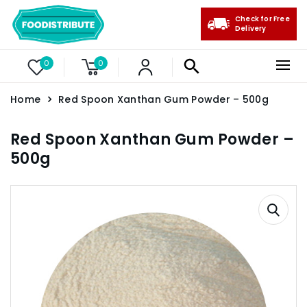
Check for Free
Delivery
0
0
Home
Red Spoon Xanthan Gum Powder – 500g
Red Spoon Xanthan Gum Powder –
500g