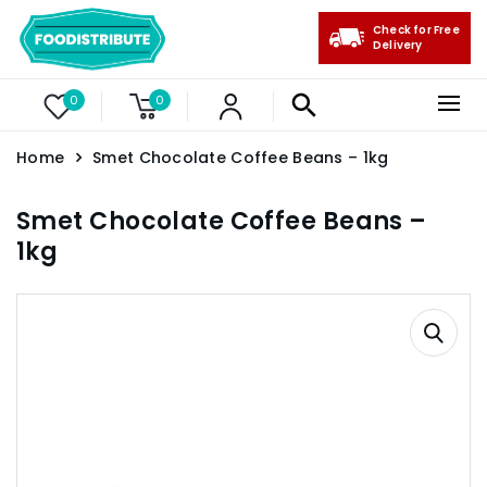
Check for Free
Delivery
0
0
Home
Smet Chocolate Coffee Beans – 1kg
Smet Chocolate Coffee Beans –
1kg