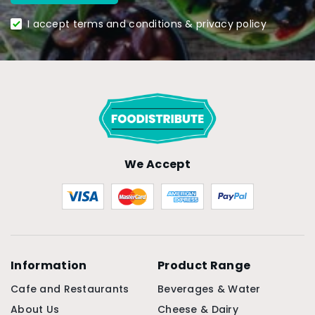
I accept terms and conditions & privacy policy
We Accept
Information
Product Range
Cafe and Restaurants
Beverages & Water
About Us
Cheese & Dairy