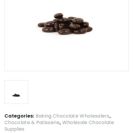
Categories:
Baking Chocolate Wholesalers
,
Chocolate & Patisserie
,
Wholesale Chocolate
Supplies