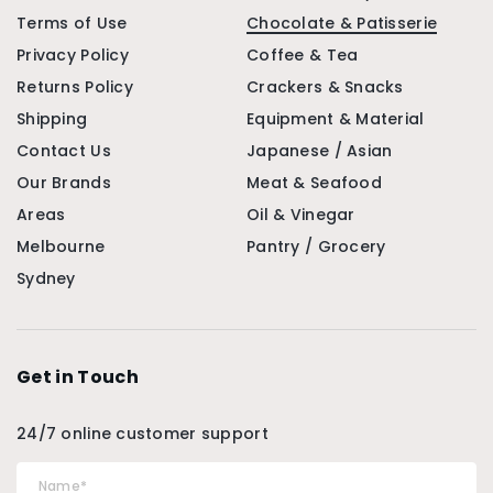
Terms of Use
Chocolate & Patisserie
Privacy Policy
Coffee & Tea
Returns Policy
Crackers & Snacks
Shipping
Equipment & Material
Contact Us
Japanese / Asian
Our Brands
Meat & Seafood
Areas
Oil & Vinegar
Melbourne
Pantry / Grocery
Sydney
Get in Touch
24/7 online customer support