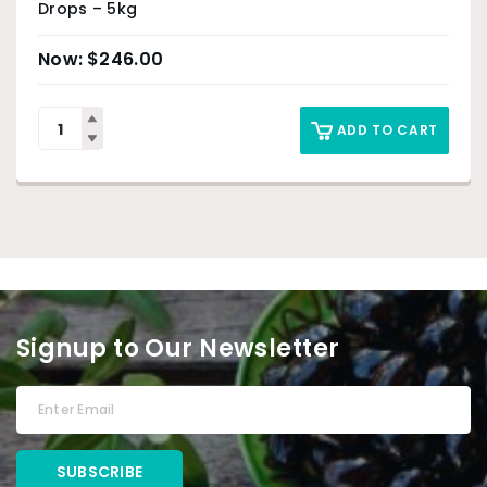
Drops – 5kg
$
246.00
ADD TO CART
Signup to Our Newsletter