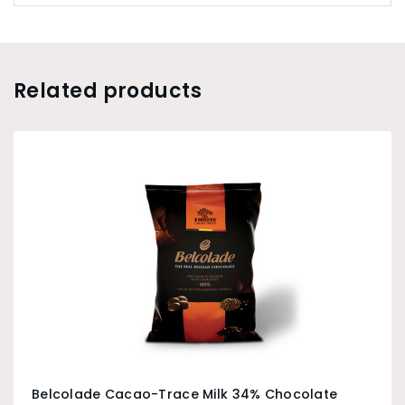
Related products
Belcolade Cacao-Trace Milk 34% Chocolate