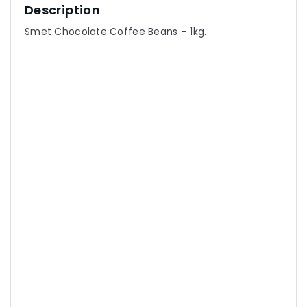
Description
Smet Chocolate Coffee Beans – 1kg.