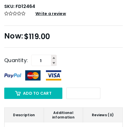
SKU:
FD12464
Write a review
$
119.00
Quantity:
ADD TO CART
Additional
Description
Reviews (0)
information