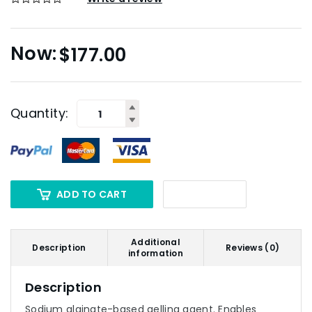
$
177.00
Quantity:
ADD TO CART
Additional
Description
Reviews (0)
information
Description
Sodium alginate-based gelling agent. Enables