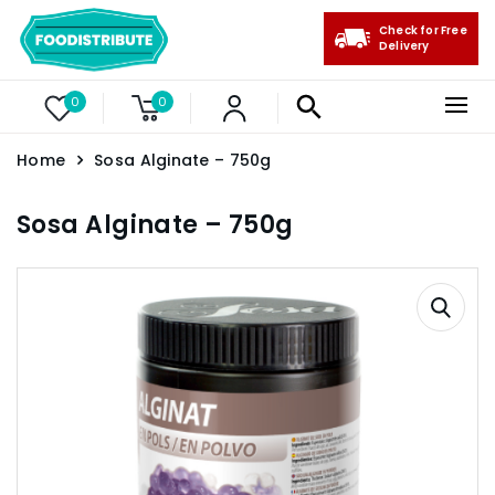
Check for Free
Delivery
0
0
Home
Sosa Alginate – 750g
Sosa Alginate – 750g