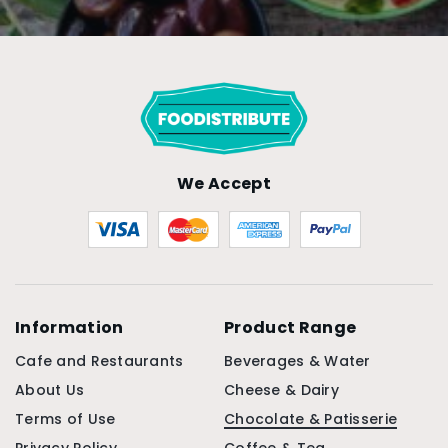
We Accept
Information
Product Range
Cafe and Restaurants
Beverages & Water
About Us
Cheese & Dairy
Terms of Use
Chocolate & Patisserie