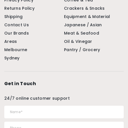
Privacy Policy
Coffee & Tea
Returns Policy
Crackers & Snacks
Shipping
Equipment & Material
Contact Us
Japanese / Asian
Our Brands
Meat & Seafood
Areas
Oil & Vinegar
Melbourne
Pantry / Grocery
Sydney
Get in Touch
24/7 online customer support