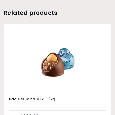
Related products
Baci Perugina Milk – 3kg