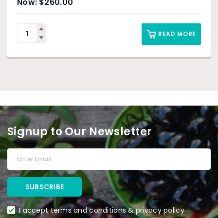
$
260.00
READ MORE
Signup to Our Newsletter
I accept terms and conditions & privacy policy