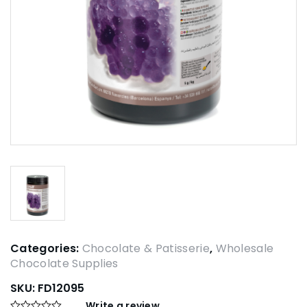
Categories:
Chocolate & Patisserie
,
Wholesale
Chocolate Supplies
SKU:
FD12095
Write a review