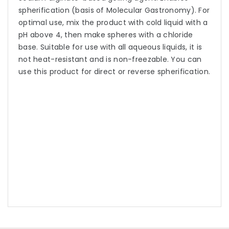
spherification (basis of Molecular Gastronomy). For
optimal use, mix the product with cold liquid with a
pH above 4, then make spheres with a chloride
base. Suitable for use with all aqueous liquids, it is
not heat-resistant and is non-freezable. You can
use this product for direct or reverse spherification.