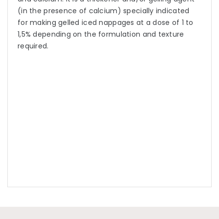
(in the presence of calcium) specially indicated
for making gelled iced nappages at a dose of 1 to
1,5% depending on the formulation and texture
required.