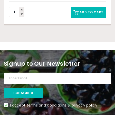
ADD TO CART
Signup to Our Newsletter
I accept terms and conditions & privacy policy