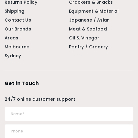
Returns Policy
Crackers & Snacks
Shipping
Equipment & Material
Contact Us
Japanese / Asian
Our Brands
Meat & Seafood
Areas
Oil & Vinegar
Melbourne
Pantry / Grocery
Sydney
Get in Touch
24/7 online customer support