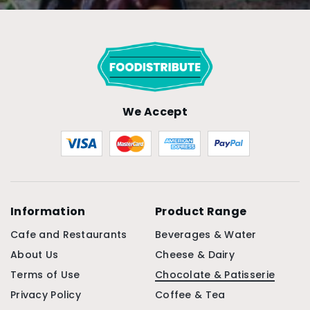
We Accept
Information
Product Range
Cafe and Restaurants
Beverages & Water
About Us
Cheese & Dairy
Terms of Use
Chocolate & Patisserie
Privacy Policy
Coffee & Tea