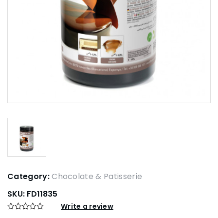
Category:
Chocolate & Patisserie
SKU:
FD11835
Write a review