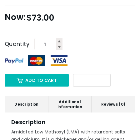
$
73.00
Quantity:
ADD TO CART
Additional
Description
Reviews (0)
information
Description
Amidated Low Methoxyl (LMA) with retardant salts
and calcium. It is a thickener and/or gelling agent