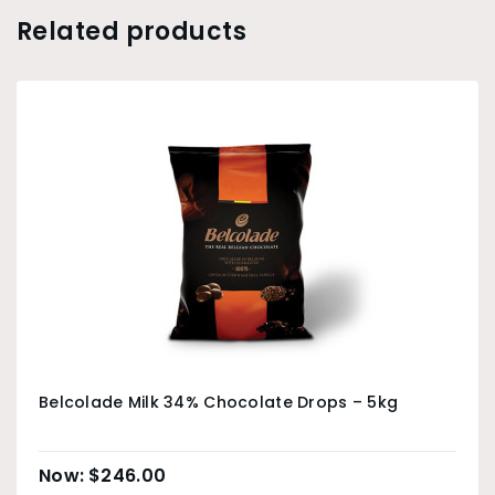
Related products
Belcolade Milk 34% Chocolate Drops – 5kg
$
246.00