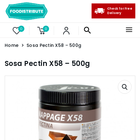
Check for Free
Delivery
0
0
Home
Sosa Pectin X58 – 500g
Sosa Pectin X58 – 500g