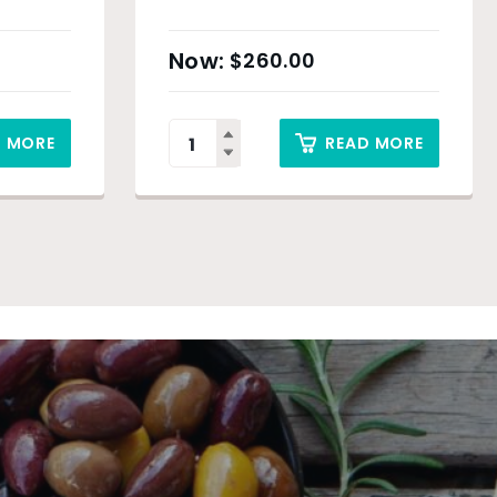
$
260.00
D MORE
READ MORE