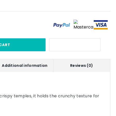
CART
Additional information
Reviews (0)
crispy temples, it holds the crunchy texture for