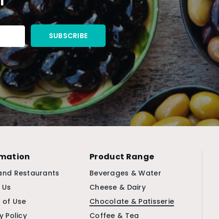
rmation
Product Range
and Restaurants
Beverages & Water
 Us
Cheese & Dairy
 of Use
Chocolate & Patisserie
y Policy
Coffee & Tea