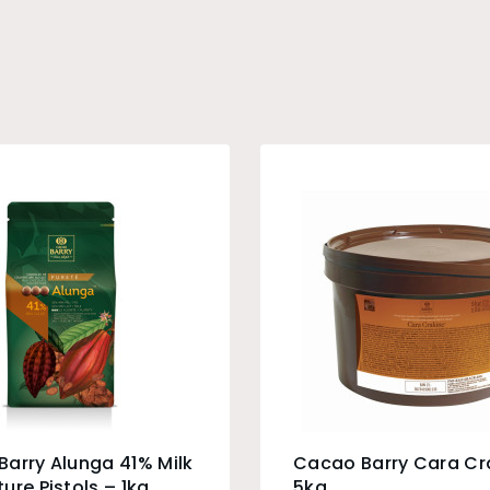
arry Alunga 41% Milk
Cacao Barry Cara Cr
ure Pistols – 1kg
5kg