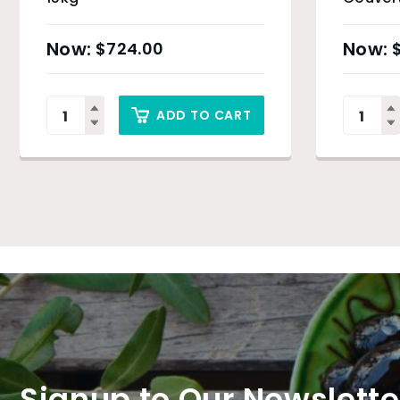
$
724.00
ADD TO CART
Signup to Our Newslette