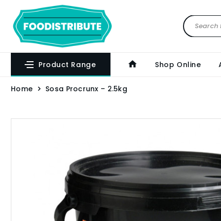
Product Range
Shop Online
Home
Sosa Procrunx – 2.5kg