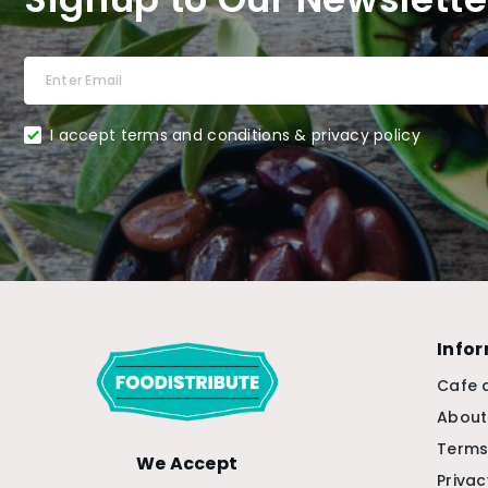
I accept terms and conditions & privacy policy
Info
Cafe 
About
Terms
We Accept
Privac