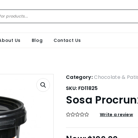
About Us
Blog
Contact Us
Category:
Chocolate & Pati
SKU:
FD11825
Sosa Procrun
Write a review