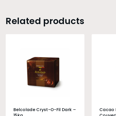
Related products
Belcolade Cryst-O-Fil Dark –
Cacao B
15kg
Couvert