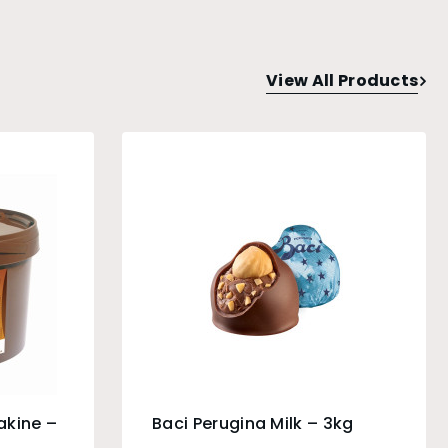
View All Products
akine –
Baci Perugina Milk – 3kg