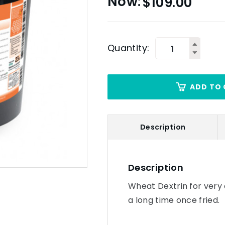
$
109.00
Quantity:
ADD TO 
Description
Description
Wheat Dextrin for very 
a long time once fried.