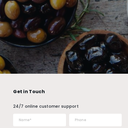
Get in Touch
24/7 online customer support