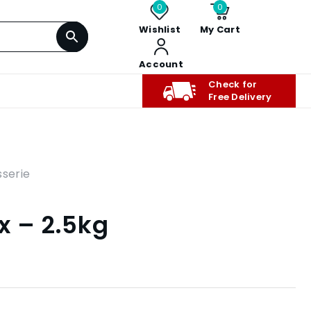
0
0
Wishlist
My Cart
Account
Check for
Free Delivery
sserie
x – 2.5kg