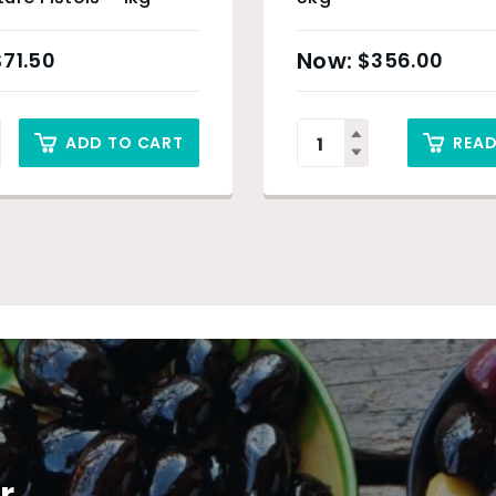
$
71.50
$
356.00
ADD TO CART
REA
r