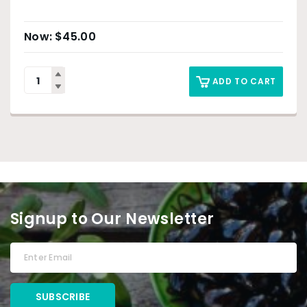
$
45.00
ADD TO CART
Signup to Our Newsletter