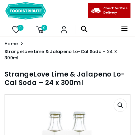
Check for Free
Delivery
0
0
Home
StrangeLove Lime & Jalapeno Lo-Cal Soda – 24 X
300ml
StrangeLove Lime & Jalapeno Lo-
Cal Soda – 24 x 300ml