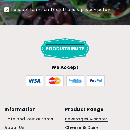
I accept terms and conditions & privacy policy
We Accept
Information
Product Range
Cafe and Restaurants
Beverages & Water
About Us
Cheese & Dairy