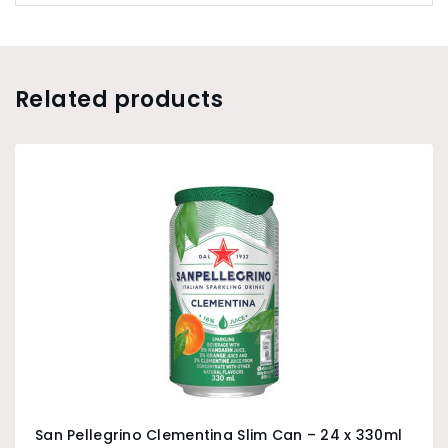
Related products
San Pellegrino Clementina Slim Can – 24 x 330ml