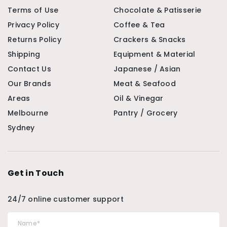
Terms of Use
Chocolate & Patisserie
Privacy Policy
Coffee & Tea
Returns Policy
Crackers & Snacks
Shipping
Equipment & Material
Contact Us
Japanese / Asian
Our Brands
Meat & Seafood
Areas
Oil & Vinegar
Melbourne
Pantry / Grocery
Sydney
Get in Touch
24/7 online customer support