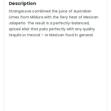
Description
StrangeLove combined the juice of Australian
Limes from Mildura with the fiery heat of Mexican
Jalapeño. The result is a perfectly-balanced,
spiced elixir that pairs perfectly with any quality
tequila or mezcal – or Mexican food in general.