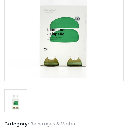
Category:
Beverages & Water