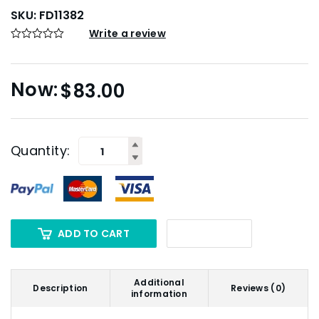
SKU:
FD11382
Write a review
$
83.00
Quantity:
ADD TO CART
Additional
Description
Reviews (0)
information