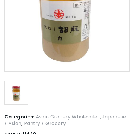
Categories:
Asian Grocery Wholesaler
,
Japanese
/ Asian
,
Pantry / Grocery