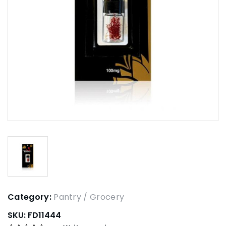
Category:
Pantry / Grocery
SKU:
FD11444