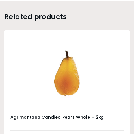
Related products
Agrimontana Candied Pears Whole – 2kg