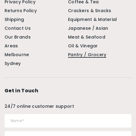
Privacy Policy
Coffee & Tea
Returns Policy
Crackers & Snacks
Shipping
Equipment & Material
Contact Us
Japanese / Asian
Our Brands
Meat & Seafood
Areas
Oil & Vinegar
Melbourne
Pantry / Grocery
Sydney
Get in Touch
24/7 online customer support