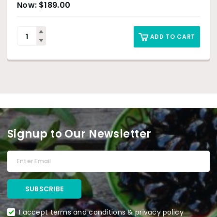
$
189.00
ADD TO CART
Signup to Our Newsletter
I accept terms and conditions & privacy policy