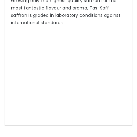
Growing only the highest quality saffron for the
most fantastic flavour and aroma, Tas-Saff
saffron is graded in laboratory conditions against
international standards.