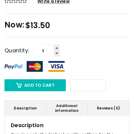
Write a review
$
13.50
Quantity:
ADD TO CART
Additional
Description
Reviews (0)
information
Description