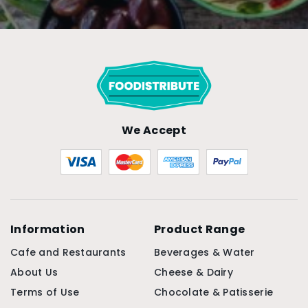
We Accept
Information
Product Range
Cafe and Restaurants
Beverages & Water
About Us
Cheese & Dairy
Terms of Use
Chocolate & Patisserie