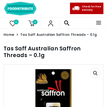
Check for Free
Delivery
0
0
Home
Tas Saff Australian Saffron Threads – 0.1g
Tas Saff Australian Saffron
Threads – 0.1g