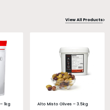
View All Products
– 1kg
Alto Misto Olives – 3.5kg