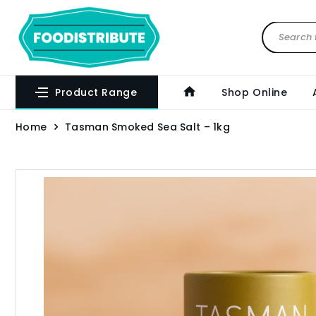
Product Range
Shop Online
Home
Tasman Smoked Sea Salt – 1kg