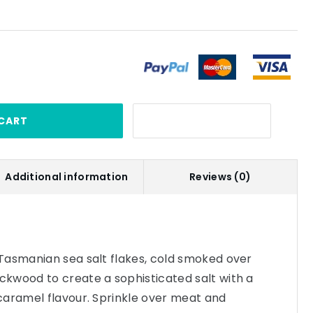
CART
Additional information
Reviews (0)
Tasmanian sea salt flakes, cold smoked over
kwood to create a sophisticated salt with a
caramel flavour. Sprinkle over meat and