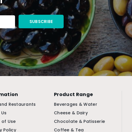
rmation
Product Range
and Restaurants
Beverages & Water
 Us
Cheese & Dairy
 of Use
Chocolate & Patisserie
y Policy
Coffee & Tea