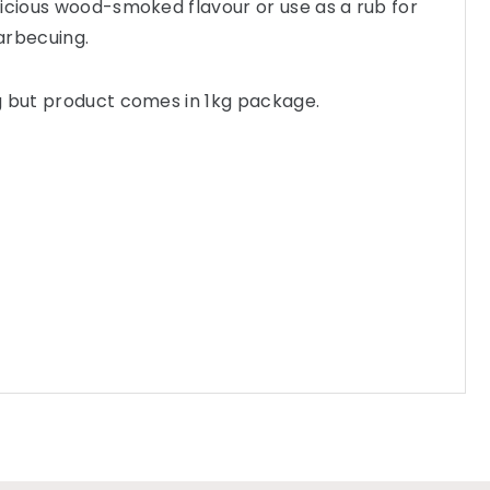
icious wood-smoked flavour or use as a rub for
arbecuing.
g but product comes in 1kg package.