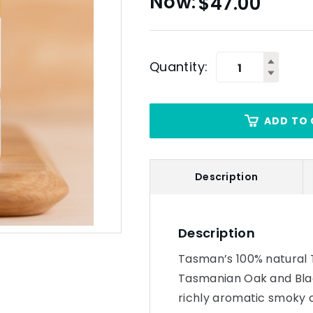
$
47.00
Quantity:
ADD TO 
Description
Description
Tasman’s 100% natural 
Tasmanian Oak and Blac
richly aromatic smoky 