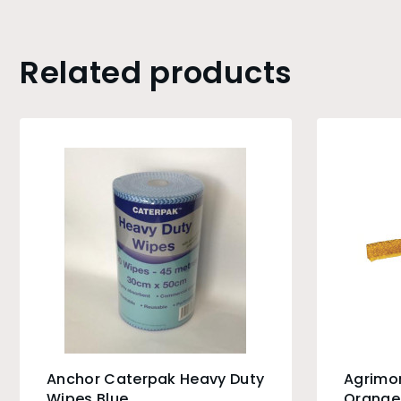
Related products
Anchor Caterpak Heavy Duty
Agrimo
Wipes Blue
Orange 