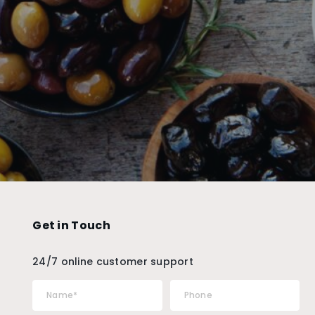
Get in Touch
24/7 online customer support