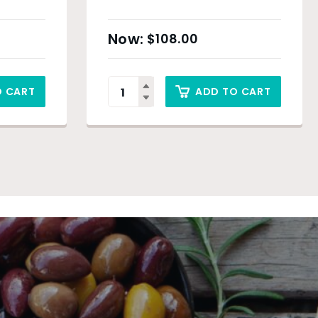
$
108.00
O CART
ADD TO CART