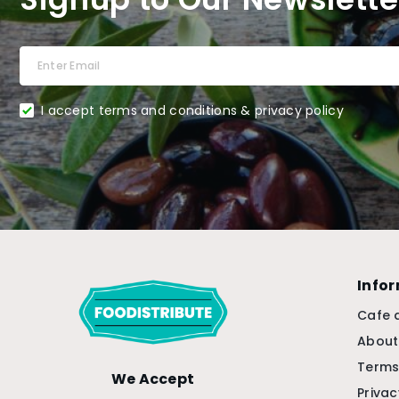
I accept terms and conditions & privacy policy
Info
Cafe 
About
Terms
We Accept
Privac