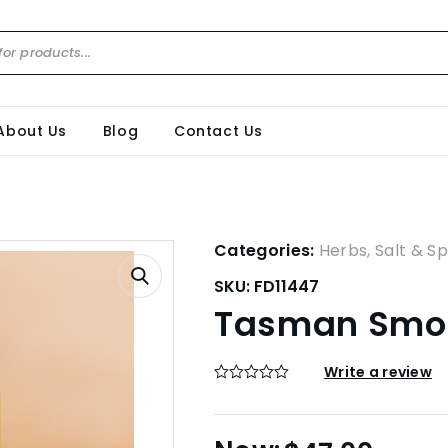
About Us
Blog
Contact Us
Categories:
Herbs, Salt & Sp
SKU:
FD11447
Tasman Smok
Write a review