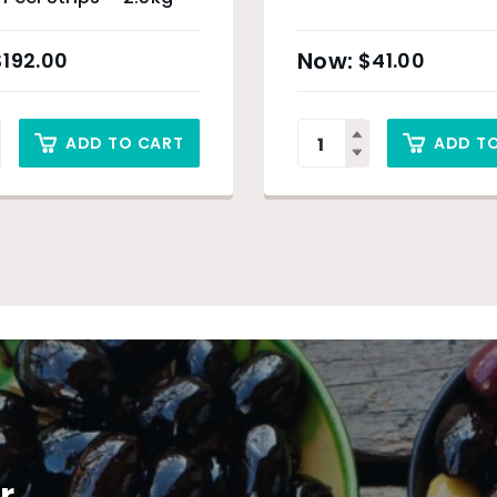
$
192.00
$
41.00
ADD TO CART
ADD T
r