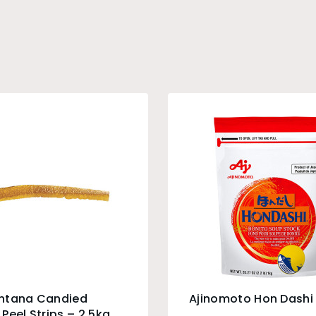
ntana Candied
Ajinomoto Hon Dashi 
Peel Strips – 2.5kg