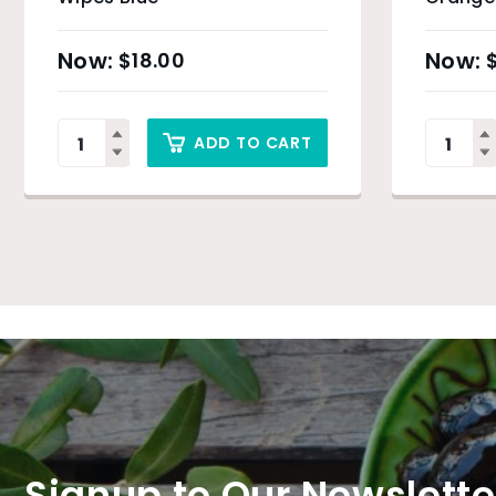
$
18.00
ADD TO CART
Signup to Our Newslette