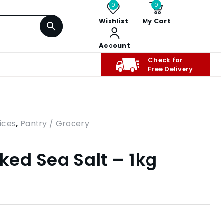
0
0
Wishlist
My Cart
Account
Check for
Free Delivery
ices
,
Pantry / Grocery
ed Sea Salt – 1kg