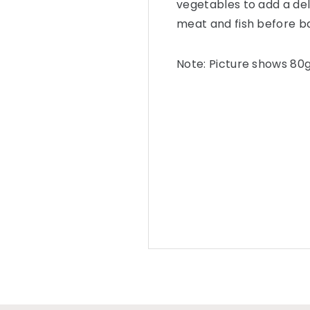
vegetables to add a del
meat and fish before b
Note: Picture shows 80